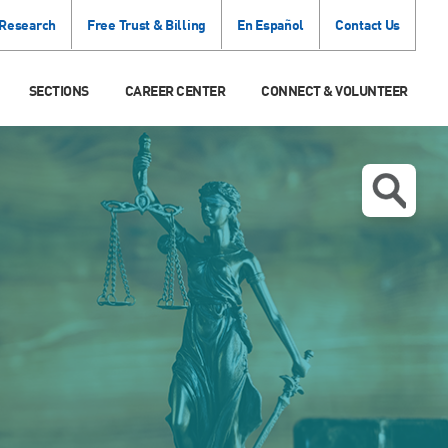
 Research
Free Trust & Billing
En Español
Contact Us
SECTIONS
CAREER CENTER
CONNECT & VOLUNTEER