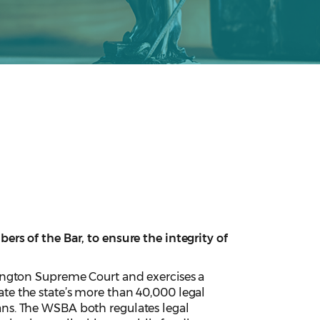
rs of the Bar, to ensure the integrity of
ington Supreme Court and exercises a
e the state’s more than 40,000 legal
cians. The WSBA both regulates legal