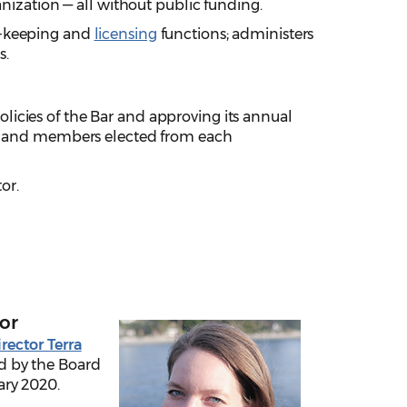
anization — all without public funding.
d-keeping and
licensing
functions; administers
s.
icies of the Bar and approving its annual
ent and members elected from each
or.
or
rector Terra
 by the Board
ary 2020.