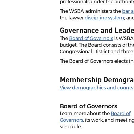
professionals under the authorit
The WSBA administers the
bar 
the lawyer
discipline system
; an
Governance and Leade
The
Board of Governors
is WSBA'
budget. The Board consists of t
Congressional District and three 
The Board of Governors elects the
Membership Demogra
View demographics and counts
Board of Governors
Learn more about the
Board of
Governors
, its work, and meetin
schedule.