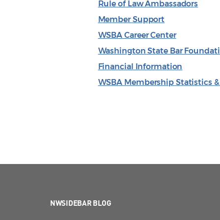
Rule of Law Ambassadors
Member Support
WSBA Career Center
Washington State Bar Foundat
Financial Information
WSBA Membership Statistics 
NWSIDEBAR BLOG