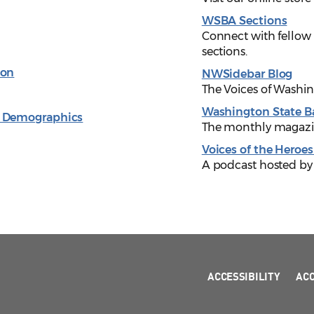
WSBA Sections
Connect with fellow
sections.
ion
NWSidebar Blog
The Voices of Washi
Washington State B
& Demographics
The monthly magazin
Voices of the Heroes
A podcast hosted by
ACCESSIBILITY
AC