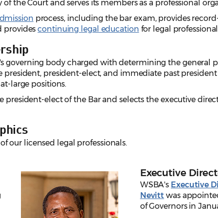
y of the Court and serves its members as a professional org
admission
process, including the bar exam, provides recor
d provides
continuing legal education
for legal professional
rship
s governing body charged with determining the general pol
he president, president-elect, and immediate past presid
at-large positions.
 president-elect of the Bar and selects the executive direct
phics
of our licensed legal professionals.
Executive Direct
WSBA's
Executive Di
g
Nevitt
was appointed
of Governors in Janu