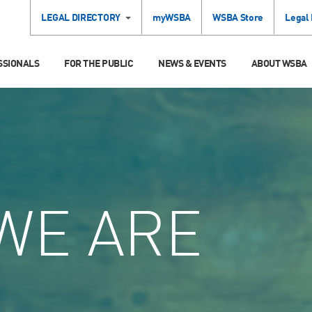
LEGAL DIRECTORY
myWSBA
WSBA Store
Legal
SSIONALS
FOR THE PUBLIC
NEWS & EVENTS
ABOUT WSBA
WE ARE