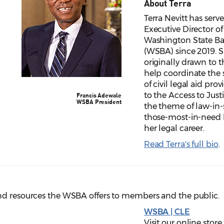
About Terra
Terra Nevitt has serv
Executive Director of
Washington State Ba
(WSBA) since 2019. 
originally drawn to t
help coordinate the 
of civil legal aid prov
to the Access to Just
Francis Adewale
WSBA President
the theme of law-in-
those-most-in-need 
her legal career.
Read Terra's full bio
.
nd resources the WSBA offers to members and the public.
WSBA | CLE
Visit our online stor