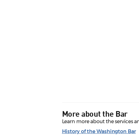
More about the Bar
Learn more about the services a
History of the Washington Bar