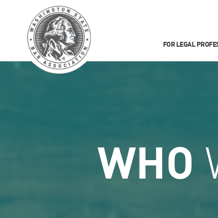
FOR LEGAL PROFE
WHO