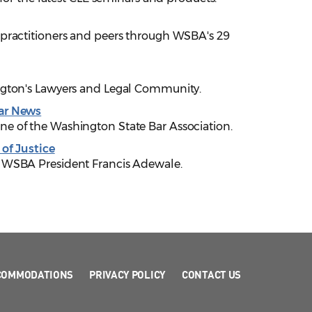
 practitioners and peers through WSBA's 29
ngton's Lawyers and Legal Community.
ar News
e of the Washington State Bar Association.
 of Justice
 WSBA President Francis Adewale.
COMMODATIONS
PRIVACY POLICY
CONTACT US