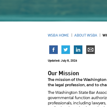
WSBA HOME
ABOUT WSBA
WH
Updated:
July 8, 2026
Our Mission
The mission of the Washington S
the legal profession, and to ch
The Washington State Bar Associ
governmental function authorize
professionals, including lawyers,