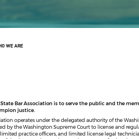
O WE ARE
tate Bar Association is to serve the public and the membe
ampion justice.
ation operates under the delegated authority of the Wash
d by the Washington Supreme Court to license and regulat
 limited practice officers, and limited license legal techni