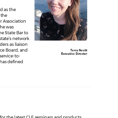
ed as the
 the
r Association
She was
he State Bar to
state’s network
iders as liaison
ice Board, and
Terra Nevitt
Executive Director
service-to-
has defined
e for the latest CLE seminars and products.