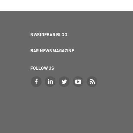
NWSIDEBAR BLOG
BAR NEWS MAGAZINE
FOLLOW US