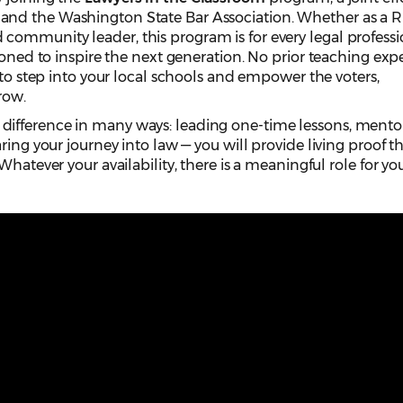
nd the Washington State Bar Association. Whether as a R
ommunity leader, this program is for every legal professi
ioned to inspire the next generation. No prior teaching exp
 to step into your local schools and empower the voters,
row.
ifference in many ways: leading one-time lessons, mento
ring your journey into law — you will provide living proof t
Whatever your availability, there is a meaningful role for you