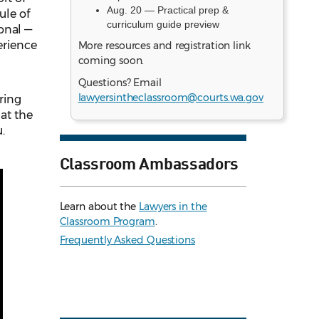
Aug. 20 — Practical prep &
ule of
curriculum guide preview
onal —
erience
More resources and registration link
coming soon.
Questions? Email
lawyersintheclassroom@courts.wa.gov
ring
hat the
.
Classroom Ambassadors
Learn about the
Lawyers in the
Classroom Program
.
Frequently Asked Questions