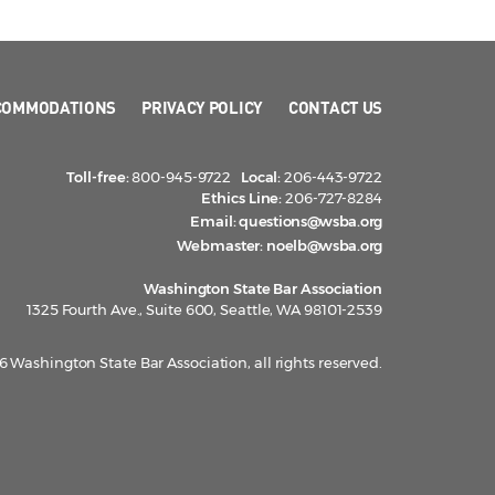
COMMODATIONS
PRIVACY POLICY
CONTACT US
Toll-free:
800-945-9722
Local:
206-443-9722
Ethics Line:
206-727-8284
Email:
questions@wsba.org
Webmaster:
noelb@wsba.org
Washington State Bar Association
1325 Fourth Ave., Suite 600, Seattle, WA 98101-2539
 Washington State Bar Association, all rights reserved.