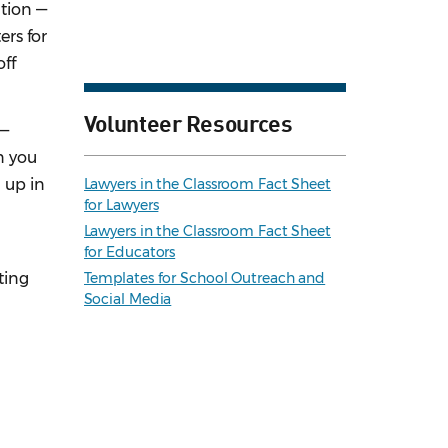
ution —
ers for
off
Volunteer Resources
 —
n you
 up in
Lawyers in the Classroom Fact Sheet
for Lawyers
.
Lawyers in the Classroom Fact Sheet
for Educators
ting
Templates for School Outreach and
Social Media