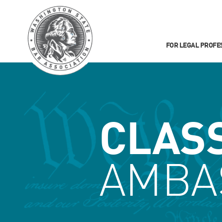
FOR LEGAL PROFE
CLAS
AMBA