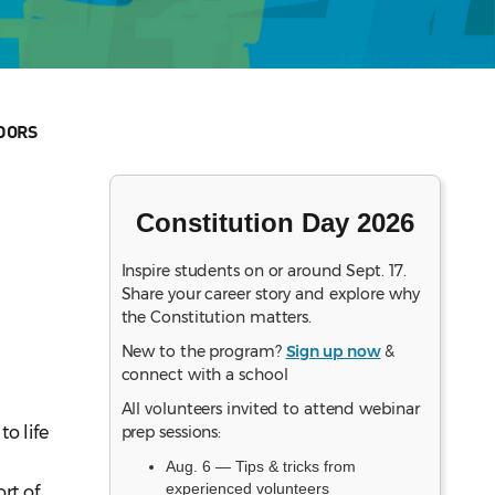
DORS
Constitution Day 2026
Inspire students on or around Sept. 17.
Share your career story and explore why
the Constitution matters.
New to the program?
Sign up now
&
connect with a school
All volunteers invited to attend webinar
o life
prep sessions:
Aug. 6 — Tips & tricks from
experienced volunteers
rt of