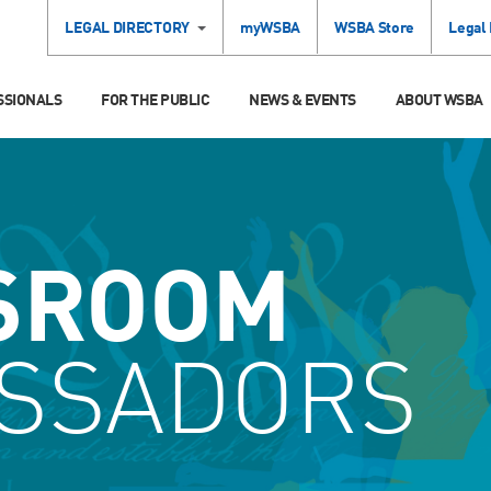
LEGAL DIRECTORY
myWSBA
WSBA Store
Legal
SSIONALS
FOR THE PUBLIC
NEWS & EVENTS
ABOUT WSBA
SROOM
SSADORS