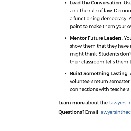
Lead the Conversation.
Use
and the rule of law. Demons
a functioning democracy. Yo
point to make them your o
Mentor Future Leaders.
You
show them that they have a 
might think. Students don't
their classroom tells them 
Build Something Lasting.
volunteers return semester 
connections with teachers 
Learn more
about the
Lawyers i
Questions?
Email
lawyersinthe