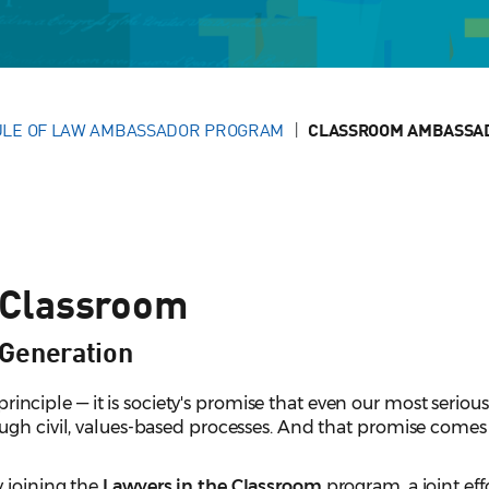
LE OF LAW AMBASSADOR PROGRAM
CLASSROOM AMBASSA
 Classroom
Generation
l principle — it is society's promise that even our most serious
gh civil, values-based processes. And that promise comes t
 joining the
Lawyers in the Classroom
program, a joint effo