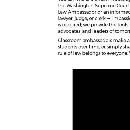
the Washington Supreme Court a
Law Ambassador or an informed c
lawyer, judge, or clerk — impass
is required; we provide the tools
advocates, and leaders of tomor
Classroom ambassadors make a d
students over time, or simply sha
rule of law belongs to everyone. 