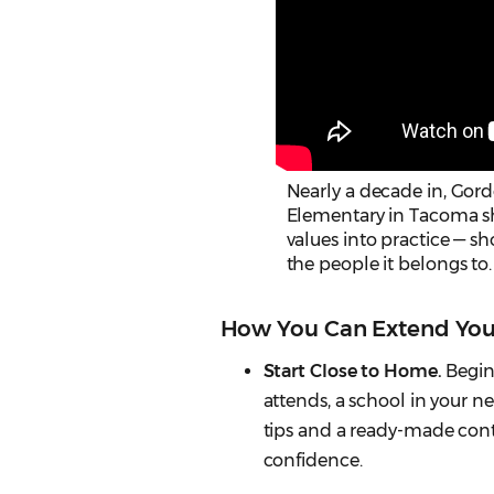
Nearly a decade in, Go
Elementary in Tacoma sho
values into practice — sh
the people it belongs to.
How You Can Extend You
Start Close to Home.
Begin 
attends, a school in your 
tips and a ready-made cont
confidence.