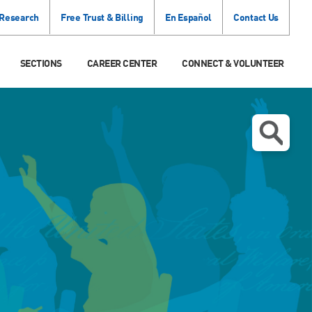
 Research
Free Trust & Billing
En Español
Contact Us
SECTIONS
CAREER CENTER
CONNECT & VOLUNTEER