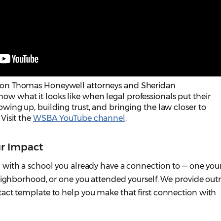
rdon Thomas Honeywell attorneys and Sheridan
w what it looks like when legal professionals put their
owing up, building trust, and bringing the law closer to
 Visit the
WSBA YouTube channel
.
r Impact
with a school you already have a connection to — one your
neighborhood, or one you attended yourself. We provide out
act template to help you make that first connection with