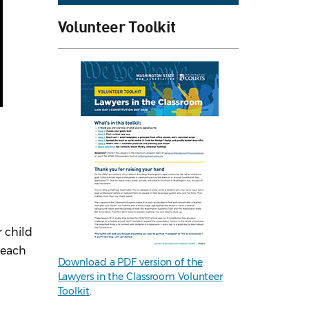
Volunteer Toolkit
 child
reach
Download a PDF version of the
Lawyers in the Classroom Volunteer
Toolkit
.