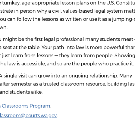
 turnkey, age-appropriate lesson plans on the U.S. Constit
trate in person why a civil, values-based legal system matt
u can follow the lessons as written or use it as a jumping-
wn.
 might be the first legal professional many students meet
seat at the table. Your path into law is more powerful tha
 just learn from lessons — they learn from people. Showing
the law is accessible, and so are the people who practice it
A single visit can grow into an ongoing relationship. Many
after semester as a trusted classroom resource, building las
and students alike.
n Classrooms Program
.
classroom@courts.wa.gov
.