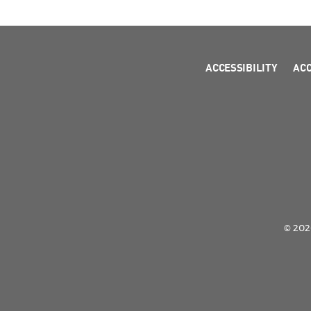
ACCESSIBILITY
AC
© 2026