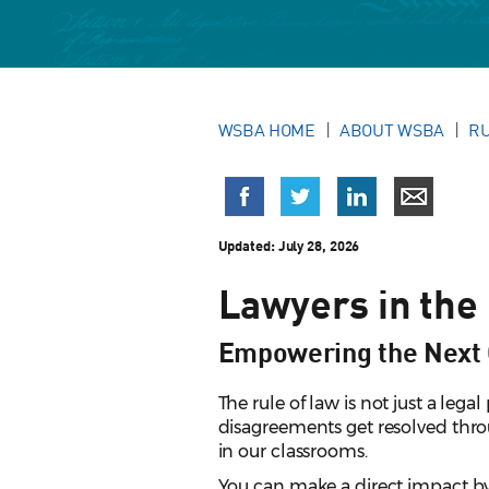
WSBA HOME
ABOUT WSBA
RU
Updated:
July 28, 2026
Lawyers in the
Empowering the Next 
The rule of law is not just a lega
disagreements get resolved throu
in our classrooms.
You can make a direct impact by