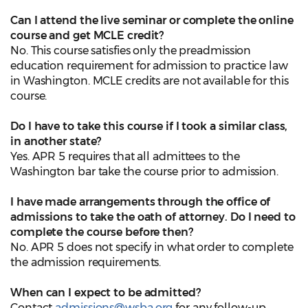
Can I attend the live seminar or complete the online
course and get MCLE credit?
No. This course satisfies only the preadmission
education requirement for admission to practice law
in Washington. MCLE credits are not available for this
course.
Do I have to take this course if I took a similar class,
in another state?
Yes. APR 5 requires that all admittees to the
Washington bar take the course prior to admission.
I have made arrangements through the office of
admissions to take the oath of attorney. Do I need to
complete the course before then?
No. APR 5 does not specify in what order to complete
the admission requirements.
When can I expect to be admitted?
Contact
admissions@wsba.org
for any follow-up