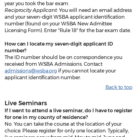
year you took the bar exam.
Reciprocity Applicant:
You will need an email address
and your seven-digit WSBA applicant identification
number (found on your WSBA New Admittee
Licensing Form). Enter "Rule 18" for the bar exam date.
How can I locate my seven-digit applicant ID
number?
The ID number should be on correspondence you
received from WSBA Admissions. Contact
admissions@wsba.org
if you cannot locate your
applicant identification number.
Back to top
Live Seminars
If I want to attend a live seminar, do I have to register
for one in my county of residence?
No. You can take the course at the location of your
choice. Please register for only one location. Typically,