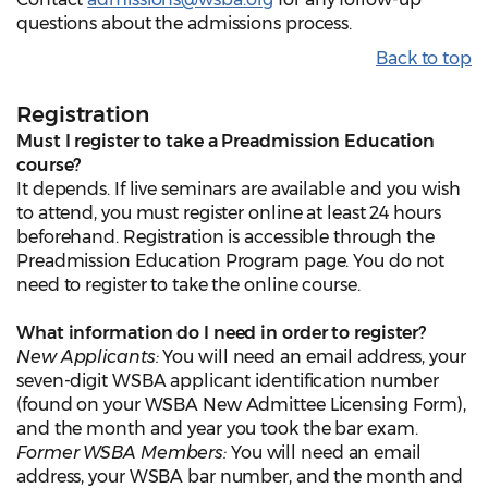
questions about the admissions process.
Back to top
Registration
Must I register to take a Preadmission Education
course?
It depends. If live seminars are available and you wish
to attend, you must register online at least 24 hours
beforehand. Registration is accessible through the
Preadmission Education Program page. You do not
need to register to take the online course.
What information do I need in order to register?
New Applicants:
You will need an email address, your
seven-digit WSBA applicant identification number
(found on your WSBA New Admittee Licensing Form),
and the month and year you took the bar exam.
Former WSBA Members:
You will need an email
address, your WSBA bar number, and the month and