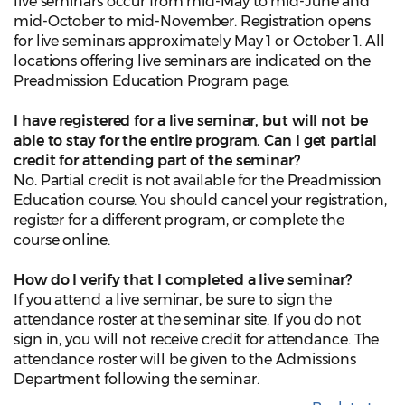
live seminars occur from mid-May to mid-June and
mid-October to mid-November. Registration opens
for live seminars approximately May 1 or October 1. All
locations offering live seminars are indicated on the
Preadmission Education Program page.
I have registered for a live seminar, but will not be
able to stay for the entire program. Can I get partial
credit for attending part of the seminar?
No. Partial credit is not available for the Preadmission
Education course. You should cancel your registration,
register for a different program, or complete the
course online.
How do I verify that I completed a live seminar?
If you attend a live seminar, be sure to sign the
attendance roster at the seminar site. If you do not
sign in, you will not receive credit for attendance. The
attendance roster will be given to the Admissions
Department following the seminar.