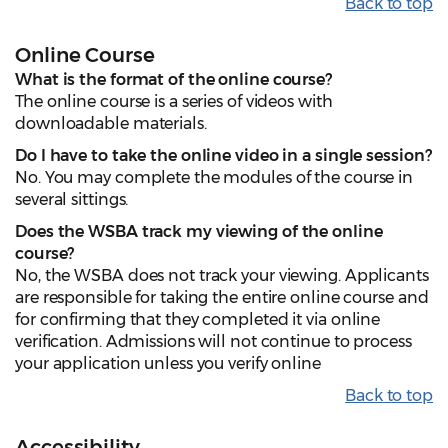
Back to top
Online Course
What is the format of the online course?
The online course is a series of videos with
downloadable materials.
Do I have to take the online video in a single session?
No. You may complete the modules of the course in
several sittings.
Does the WSBA track my viewing of the online
course?
No, the WSBA does not track your viewing. Applicants
are responsible for taking the entire online course and
for confirming that they completed it via online
verification. Admissions will not continue to process
your application unless you verify online
Back to top
Accessibility