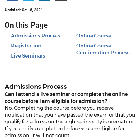
Updated:
Oct. 8, 2021
On this Page
Admissions Process
Online Course
Registration
Online Course
Confirmation Process
Live Seminars
Admissions Process
Can I attend a live seminar or complete the online
course before I am eligible for admission?
No. Completing the course before you receive
notification that you have passed the exam or that you
qualify for admission through reciprocity is premature.
If you certify completion before you are eligible for
admission, it will not count.