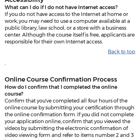
What can I do if I do not have Internet access?
If you do not have access to the Internet at home or
work, you may need to use a computer available at a
public library, law school, or a store with a business
center. Although the course itself is free, applicants are
responsible for their own Internet access.
Back to top
Online Course Confirmation Process
How do I confirm that I completed the online
course?
Confirm that you've completed all four hours of the
online course by submitting your certification through
the online confirmation form. If you did not complete
your application online, confirm that you viewed the
videos by submitting the electronic confirmation of
video viewing form and refer to items number 2 and 3