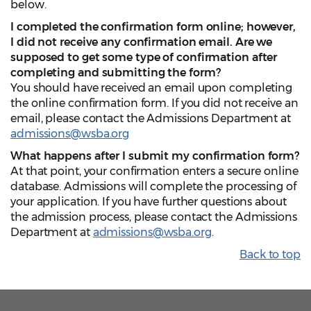
below.
I completed the confirmation form online; however,
I did not receive any confirmation email. Are we
supposed to get some type of confirmation after
completing and submitting the form?
You should have received an email upon completing
the online confirmation form. If you did not receive an
email, please contact the Admissions Department at
admissions@wsba.org
What happens after I submit my confirmation form?
At that point, your confirmation enters a secure online
database. Admissions will complete the processing of
your application. If you have further questions about
the admission process, please contact the Admissions
Department at
admissions@wsba.org
.
Back to top