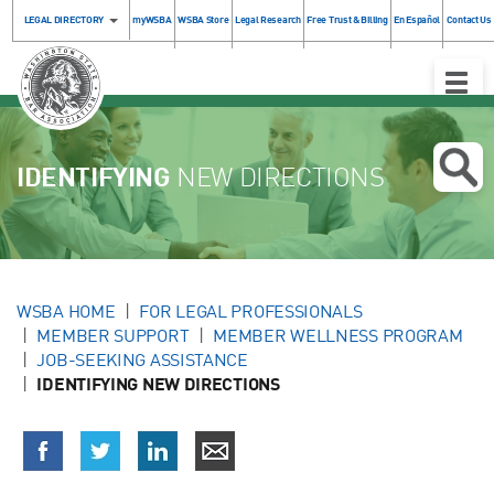
LEGAL DIRECTORY
myWSBA
WSBA Store
Legal Research
Free Trust & Billing
En Español
Contact Us
Toggle
Naviga
IDENTIFYING
NEW DIRECTIONS
WSBA HOME
FOR LEGAL PROFESSIONALS
MEMBER SUPPORT
MEMBER WELLNESS PROGRAM
JOB-SEEKING ASSISTANCE
IDENTIFYING NEW DIRECTIONS