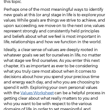
this topic.
Perhaps one of the most meaningful ways to identify
new goals at this (or any) stage in life is to explore your
values. While goals are things we strive to achieve, and
upon succeeding, we move on to the next one, values
represent strongly and consistently held principles
and beliefs about what we feel is most important in
life, relationships and how we function in the world.
Ideally, a clear sense of values are deeply rooted in
whatever goals we set for ourselves in life, no matter
what stage we find ourselves. As you enter this next
chapter, it’s as important as ever to be considering
what you truly care most about when it comes to
decisions about how you spend your precious time
and energy each day, and who you are choosing to
spend it with. Exploring your own personal values
with the
Values Worksheet
can be a helpful process in
getting clear about what really matters to you and
who you want to be with respect to the various
domains of life, in order to set meaningful and