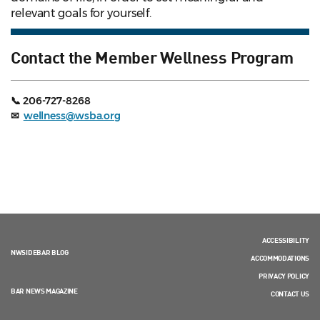
relevant goals for yourself.
Contact the Member Wellness Program
📞 206-727-8268
✉
wellness@wsba.org
ACCESSIBILITY
NWSIDEBAR BLOG
ACCOMMODATIONS
PRIVACY POLICY
BAR NEWS MAGAZINE
CONTACT US