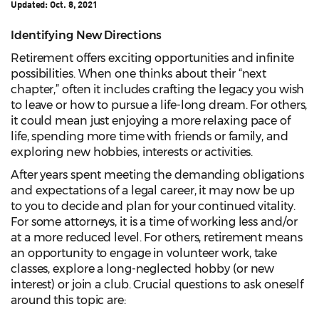
Updated:
Oct. 8, 2021
Identifying New Directions
Retirement offers exciting opportunities and infinite
possibilities. When one thinks about their “next
chapter,” often it includes crafting the legacy you wish
to leave or how to pursue a life-long dream. For others,
it could mean just enjoying a more relaxing pace of
life, spending more time with friends or family, and
exploring new hobbies, interests or activities.
After years spent meeting the demanding obligations
and expectations of a legal career, it may now be up
to you to decide and plan for your continued vitality.
For some attorneys, it is a time of working less and/or
at a more reduced level. For others, retirement means
an opportunity to engage in volunteer work, take
classes, explore a long-neglected hobby (or new
interest) or join a club. Crucial questions to ask oneself
around this topic are: