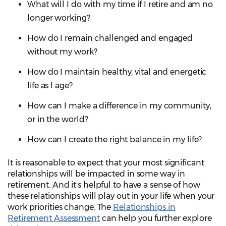
What will I do with my time if I retire and am no
longer working?
How do I remain challenged and engaged
without my work?
How do I maintain healthy, vital and energetic
life as I age?
How can I make a difference in my community,
or in the world?
How can I create the right balance in my life?
It is reasonable to expect that your most significant
relationships will be impacted in some way in
retirement. And it's helpful to have a sense of how
these relationships will play out in your life when your
work priorities change. The
Relationships in
Retirement Assessment
can help you further explore