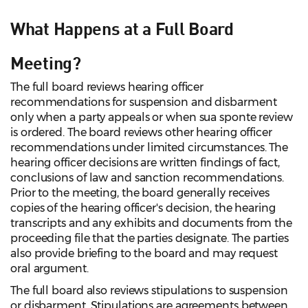
What Happens at a Full Board
Meeting?
The full board reviews hearing officer
recommendations for suspension and disbarment
only when a party appeals or when sua sponte review
is ordered. The board reviews other hearing officer
recommendations under limited circumstances. The
hearing officer decisions are written findings of fact,
conclusions of law and sanction recommendations.
Prior to the meeting, the board generally receives
copies of the hearing officer's decision, the hearing
transcripts and any exhibits and documents from the
proceeding file that the parties designate. The parties
also provide briefing to the board and may request
oral argument.
The full board also reviews stipulations to suspension
or disbarment. Stipulations are agreements between