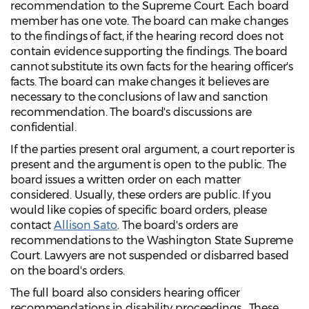
recommendation to the Supreme Court. Each board
member has one vote. The board can make changes
to the findings of fact, if the hearing record does not
contain evidence supporting the findings. The board
cannot substitute its own facts for the hearing officer's
facts. The board can make changes it believes are
necessary to the conclusions of law and sanction
recommendation. The board's discussions are
confidential.
If the parties present oral argument, a court reporter is
present and the argument is open to the public. The
board issues a written order on each matter
considered. Usually, these orders are public. If you
would like copies of specific board orders, please
contact
Allison Sato
. The board's orders are
recommendations to the Washington State Supreme
Court. Lawyers are not suspended or disbarred based
on the board's orders.
The full board also considers hearing officer
recommendations in disability proceedings. These