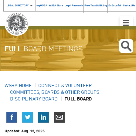
LEGAL DIRECTORY
myWSBA
WSBA Store
Legal Research
Free Trust & Billing
En Español
Contact Us
Toggle
Naviga
FULL
BOARD MEETINGS
WSBA HOME
CONNECT & VOLUNTEER
COMMITTEES, BOARDS & OTHER GROUPS
DISCIPLINARY BOARD
FULL BOARD
Updated:
Aug. 13, 2025