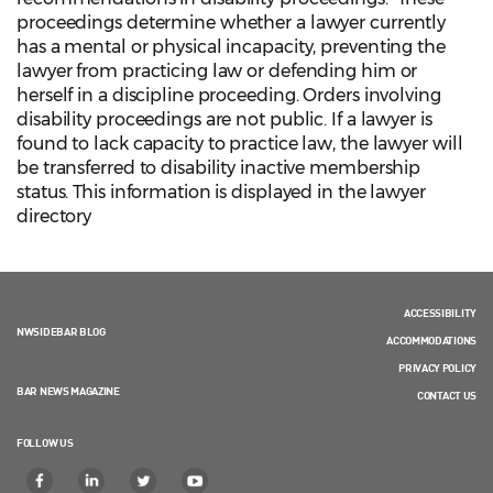
proceedings determine whether a lawyer currently
has a mental or physical incapacity, preventing the
lawyer from practicing law or defending him or
herself in a discipline proceeding. Orders involving
disability proceedings are not public. If a lawyer is
found to lack capacity to practice law, the lawyer will
be transferred to disability inactive membership
status. This information is displayed in the lawyer
directory
ACCESSIBILITY
NWSIDEBAR BLOG
ACCOMMODATIONS
PRIVACY POLICY
BAR NEWS MAGAZINE
CONTACT US
FOLLOW US