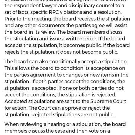
the respondent lawyer and disciplinary counsel to a
set of facts, specific RPC violations and a resolution.
Prior to the meeting, the board receives the stipulation
and any other documents the parties agree will assist
the board in its review. The board members discuss
the stipulation and issue a written order. If the board
accepts the stipulation, it becomes public. If the board
rejects the stipulation, it does not become public.
The board can also conditionally accept a stipulation.
This allows the board to condition its acceptance on
the parties agreement to changes or new items in the
stipulation. If both parties accept the conditions, the
stipulation is accepted. If one or both parties do not
accept the conditions, the stipulation is rejected.
Accepted stipulations are sent to the Supreme Court
for action. The Court can approve or reject the
stipulation. Rejected stipulations are not public.
When reviewing a hearing or a stipulation, the board
members discuss the case and then vote on a