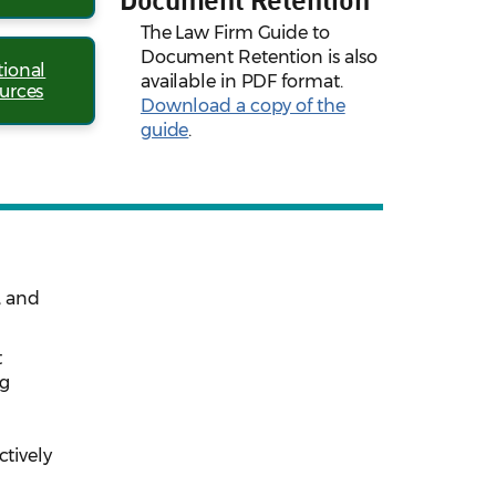
The Law Firm Guide to
Document Retention is also
tional
available in PDF format.
urces
Download a copy of the
guide
.
, and
t
ng
d
ctively