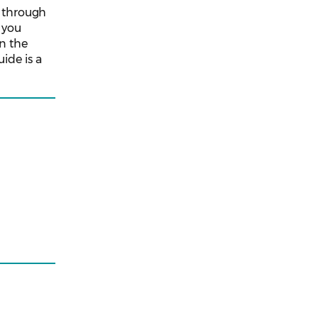
o through
p you
in the
ide is a