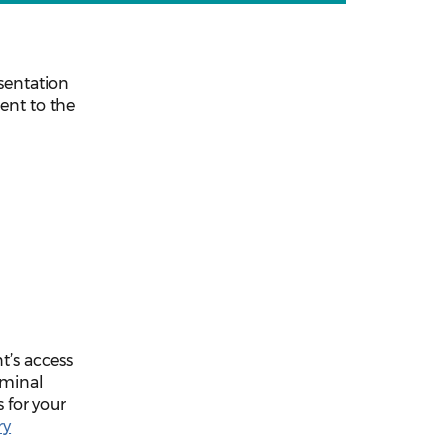
esentation
ent to the
t’s access
iminal
s for your
ry