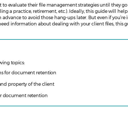
it to evaluate their file management strategies until they g
ling a practice, retirement, etc.). Ideally, this guide will hel
 advance to avoid those hang-ups later. But even if you’re 
ed information about dealing with your client files, this gu
wing topics:
ons for document retention
 and property of the client
or document retention