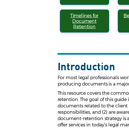
Timelines for
Be
Document
Retention
Introduction
For most legal professionals work
producing documents is a major 
This resource covers the common
retention. The goal of this guide
documents related to the client f
responsibilities, and (2) are awar
document-retention strategy is a
offer services in today’s legal ma