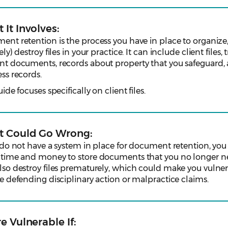
 It Involves:
nt retention is the process you have in place to organize,
ely) destroy files in your practice. It can include client files, t
nt documents, records about property that you safeguard,
ss records.
uide focuses specifically on client files.
 Could Go Wrong:
 do not have a system in place for document retention, yo
 time and money to store documents that you no longer n
so destroy files prematurely, which could make you vulner
e defending disciplinary action or malpractice claims.
e Vulnerable If: