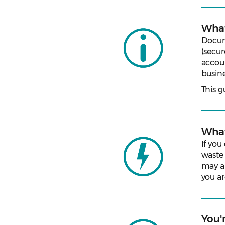
What
Docume
(secur
accou
busine
This g
What
If you
waste
may al
you ar
You'r