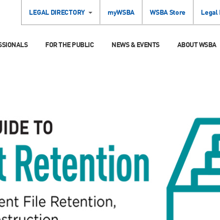
LEGAL DIRECTORY
myWSBA
WSBA Store
Legal
SSIONALS
FOR THE PUBLIC
NEWS & EVENTS
ABOUT WSBA