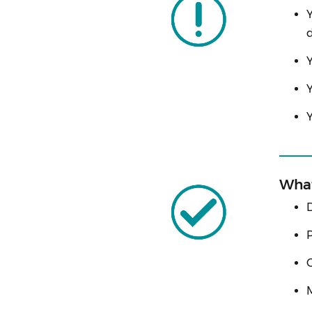
Y
d
Y
Y
Y
What
D
P
C
M