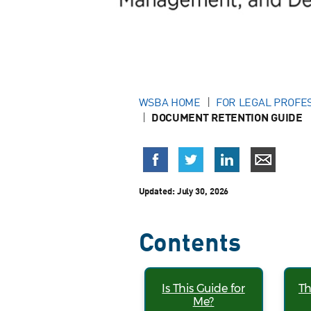
WSBA HOME
FOR LEGAL PROFE
DOCUMENT RETENTION GUIDE
Updated:
July 30, 2026
Contents
Is This Guide for
Th
Me?