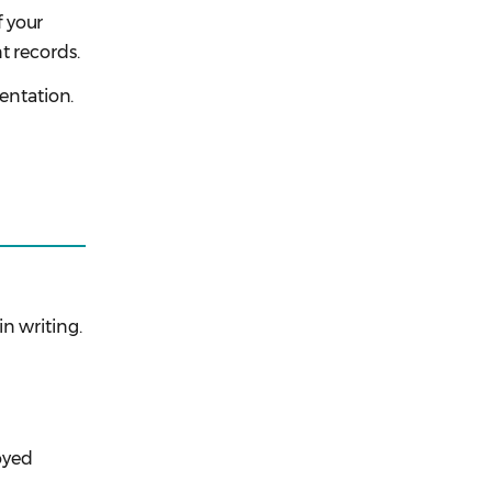
 your
t records.
sentation.
n writing.
royed