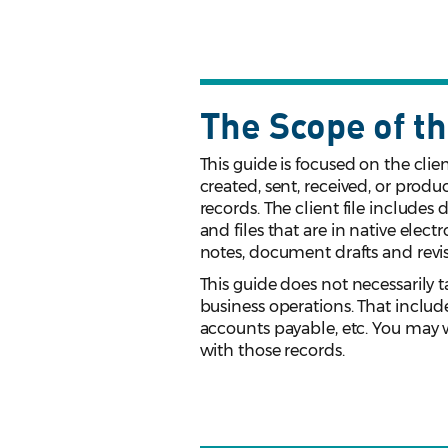
The Scope of th
This guide is focused on the cli
created, sent, received, or produ
records. The client file includes
and files that are in native elect
notes, document drafts and rev
This guide does not necessarily t
business operations. That includ
accounts payable, etc. You may 
with those records.