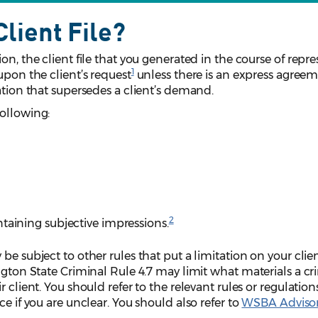
lient File?
on, the client file that you generated in the course of repr
1
upon the client’s request
unless there is an express agreem
ation that supersedes a client’s demand.
following:
2
taining subjective impressions.
be subject to other rules that put a limitation on your clien
ington State Criminal Rule 4.7 may limit what materials a cr
 client. You should refer to the relevant rules or regulation
ce if you are unclear. You should also refer to
WSBA Adviso