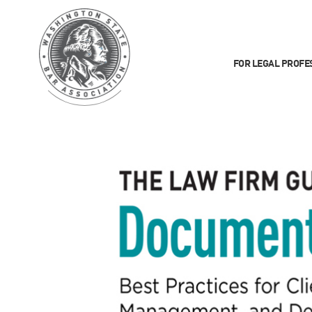
FOR LEGAL PROFE