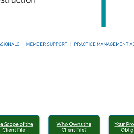
SSIONALS
MEMBER SUPPORT
PRACTICE MANAGEMENT A
e Scope of the
Who Owns the
Your Pro
Client File
Client File?
Oblig