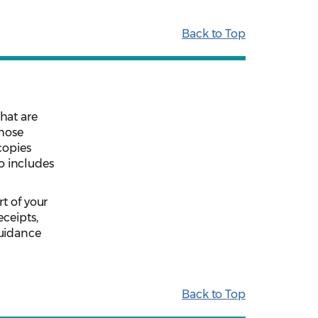
Back to Top
hat are
those
copies
so includes
t of your
eceipts,
guidance
Back to Top