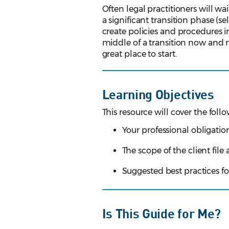
Often legal practitioners will wa
a significant transition phase (sel
create policies and procedures in
middle of a transition now and ne
great place to start.
Learning Objectives
This resource will cover the follo
Your professional obligati
The scope of the client file
Suggested best practices f
Is This Guide for Me?