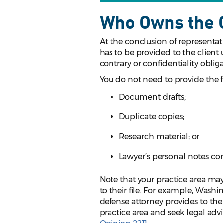
Who Owns the C
At the conclusion of representati
has to be provided to the client 
contrary or confidentiality oblig
You do not need to provide the 
Document drafts;
Duplicate copies;
Research material; or
Lawyer’s personal notes con
Note that your practice area may 
to their file. For example, Wash
defense attorney provides to their
practice area and seek legal advi