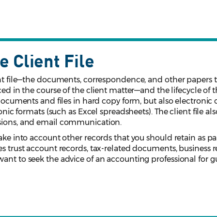
e Client File
ent file—the documents, correspondence, and other papers t
ced in the course of the client matter––and the lifecycle of 
 documents and files in hard copy form, but also electronic 
ronic formats (such as Excel spreadsheets). The client file al
isions, and email communication.
ake into account other records that you should retain as par
es trust account records, tax-related documents, business r
want to seek the advice of an accounting professional for 