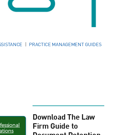
SSISTANCE
PRACTICE MANAGEMENT GUIDES
Download The Law
Firm Guide to
fessional
ations
Document Retention