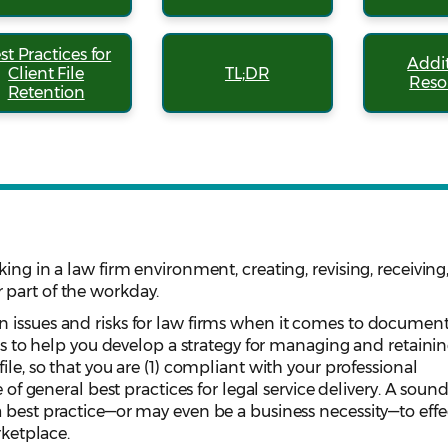
st Practices for
Addi
Client File
TL;DR
Reso
Retention
ing in a law firm environment, creating, revising, receiving
part of the workday.
 issues and risks for law firms when it comes to documen
 is to help you develop a strategy for managing and retaini
ile, so that you are (1) compliant with your professional
e of general best practices for legal service delivery. A soun
 best practice—or may even be a business necessity—to effe
rketplace.