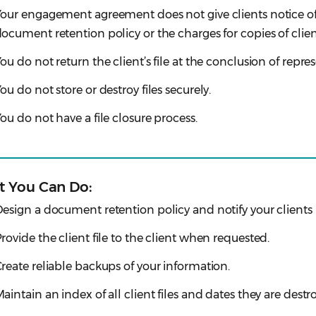
our engagement agreement does not give clients notice of
ocument retention policy or the charges for copies of clien
ou do not return the client’s file at the conclusion of repre
ou do not store or destroy files securely.
ou do not have a file closure process.
 You Can Do:
esign a document retention policy and notify your clients i
rovide the client file to the client when requested.
reate reliable backups of your information.
aintain an index of all client files and dates they are dest