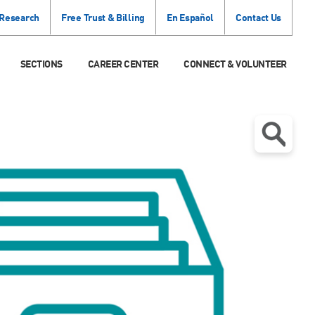
 Research
Free Trust & Billing
En Español
Contact Us
SECTIONS
CAREER CENTER
CONNECT & VOLUNTEER