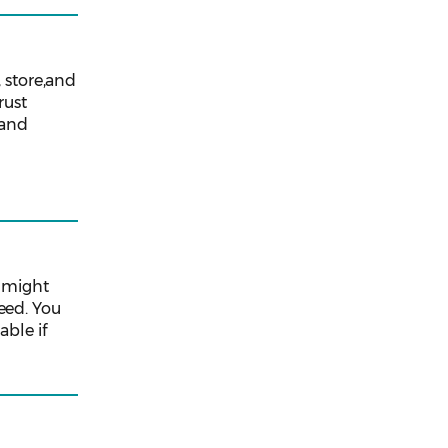
 store,and
rust
 and
u might
eed. You
able if