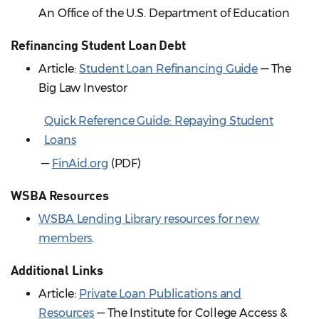
An Office of the U.S. Department of Education
Refinancing Student Loan Debt
Article:
Student Loan Refinancing Guide
— The
Big Law Investor
Quick Reference Guide: Repaying Student
Loans
—
FinAid.org
(PDF)
WSBA Resources
WSBA Lending Library resources for new
members
.
Additional Links
Article:
Private Loan Publications and
Resources
— The Institute for College Access &