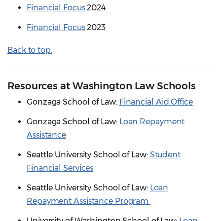
Financial Focus
2024
Financial Focus
2023
Back to top.
Resources at Washington Law Schools
Gonzaga School of Law:
Financial Aid Office
Gonzaga School of Law:
Loan Repayment
Assistance
Seattle University School of Law:
Student
Financial Services
Seattle University School of Law:
Loan
Repayment Assistance Program
University of Washington School of Law:
Loan