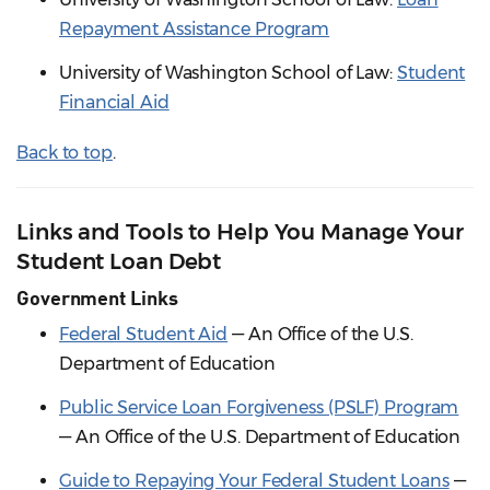
Repayment Assistance Program
University of Washington School of Law:
Student
Financial Aid
Back to top
.
Links and Tools to Help You Manage Your
Student Loan Debt
Government Links
Federal Student Aid
— An Office of the U.S.
Department of Education
Public Service Loan Forgiveness (PSLF) Program
— An Office of the U.S. Department of Education
Guide to Repaying Your Federal Student Loans
—