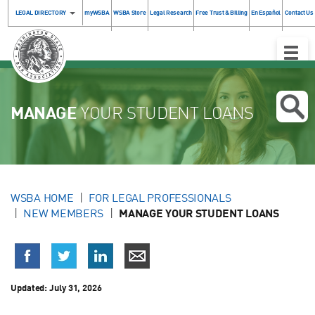
LEGAL DIRECTORY
myWSBA
WSBA Store
Legal Research
Free Trust & Billing
En Español
Contact Us
Toggle
Naviga
MANAGE
YOUR STUDENT LOANS
WSBA HOME
FOR LEGAL PROFESSIONALS
NEW MEMBERS
MANAGE YOUR STUDENT LOANS
Updated:
July 31, 2026