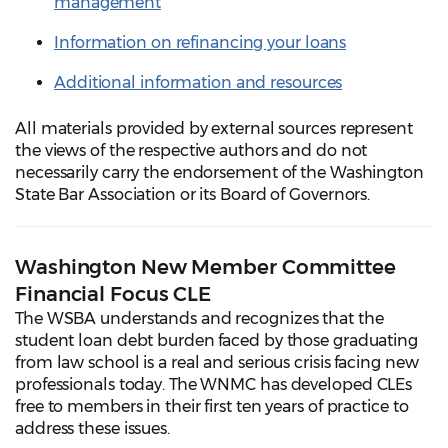
management
Information on refinancing your loans
Additional information and resources
All materials provided by external sources represent
the views of the respective authors and do not
necessarily carry the endorsement of the Washington
State Bar Association or its Board of Governors.
Washington New Member Committee
Financial Focus CLE
The WSBA understands and recognizes that the
student loan debt burden faced by those graduating
from law school is a real and serious crisis facing new
professionals today. The WNMC has developed CLEs
free to members in their first ten years of practice to
address these issues.