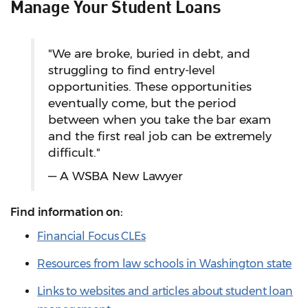
Manage Your Student Loans
"We are broke, buried in debt, and
struggling to find entry-level
opportunities. These opportunities
eventually come, but the period
between when you take the bar exam
and the first real job can be extremely
difficult."
— A WSBA New Lawyer
Find information on:
Financial Focus CLEs
Resources from law schools in Washington state
Links to websites and articles about student loan