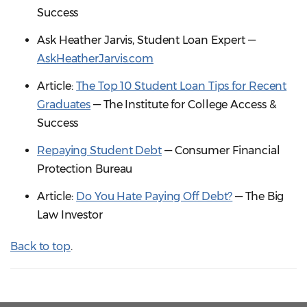
Success
Ask Heather Jarvis, Student Loan Expert —
AskHeatherJarvis.com
Article:
The Top 10 Student Loan Tips for Recent
Graduates
— The Institute for College Access &
Success
Repaying Student Debt
— Consumer Financial
Protection Bureau
Article:
Do You Hate Paying Off Debt?
— The Big
Law Investor
Back to top
.