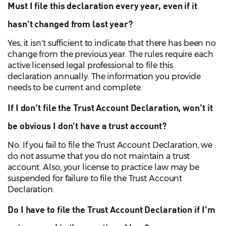
Must I file this declaration every year, even if it
hasn't changed from last year?
Yes, it isn't sufficient to indicate that there has been no
change from the previous year. The rules require each
active licensed legal professional to file this
declaration annually. The information you provide
needs to be current and complete.
If I don't file the Trust Account Declaration, won't it
be obvious I don't have a trust account?
No. If you fail to file the Trust Account Declaration, we
do not assume that you do not maintain a trust
account. Also, your license to practice law may be
suspended for failure to file the Trust Account
Declaration.
Do I have to file the Trust Account Declaration if I'm