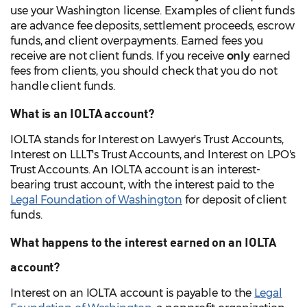
use your Washington license. Examples of client funds
are advance fee deposits, settlement proceeds, escrow
funds, and client overpayments. Earned fees you
receive are not client funds. If you receive
only
earned
fees from clients, you should check that you do not
handle client funds.
What is an IOLTA account?
IOLTA stands for Interest on Lawyer's Trust Accounts,
Interest on LLLT's Trust Accounts, and Interest on LPO's
Trust Accounts. An IOLTA account is an interest-
bearing trust account, with the interest paid to the
Legal Foundation of Washington
for deposit of client
funds.
What happens to the interest earned on an IOLTA
account?
Interest on an IOLTA account is payable to the
Legal