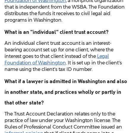
Foundation of Washington
, a nonprofit organization
that is independent from the WSBA. The Foundation
distributes the funds it receives to civil legal aid
programs in Washington.
What is an "individual" client trust account?
An individual client trust account is an interest-
bearing account set up for one client, where the
interest goes to that client instead of the
Legal
Foundation of Washington
. It is set up in the client's
name using the client's tax ID number.
What if a lawyer is admitted in Washington and also
in another state, and practices wholly or partly in
that other state?
The Trust Account Declaration relates only to the
practice of law under your Washington license. The
Rules of Professional Conduct Committee issued an