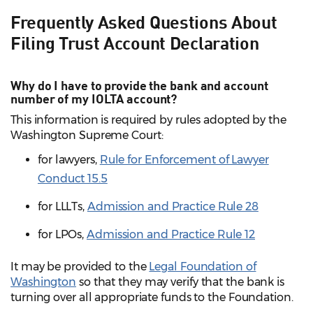
Frequently Asked Questions About
Filing Trust Account Declaration
Why do I have to provide the bank and account
number of my IOLTA account?
This information is required by rules adopted by the
Washington Supreme Court:
for lawyers,
Rule for Enforcement of Lawyer
Conduct 15.5
for LLLTs,
Admission and Practice Rule 28
for LPOs,
Admission and Practice Rule 12
It may be provided to the
Legal Foundation of
Washington
so that they may verify that the bank is
turning over all appropriate funds to the Foundation.