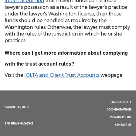
informal opinion
that if client funds come into a
lawyer's possession as a result of the lawyer's practice
under the lawyer's Washington license, then those
funds should be handled as required by the
Washington rules. Otherwise, the lawyer must comply
with the rules of the jurisdiction in which he or she
practices.
Where can I get more information about complying
with the trust account rules?
Visit the
IOLTA and Client Trust Accounts
webpage.
ACCESSIBILITY
NWSIDEBAR BLOG
ACCOMMODATIONS
PRIVACY POLICY
BAR NEWS MAGAZINE
CONTACT US