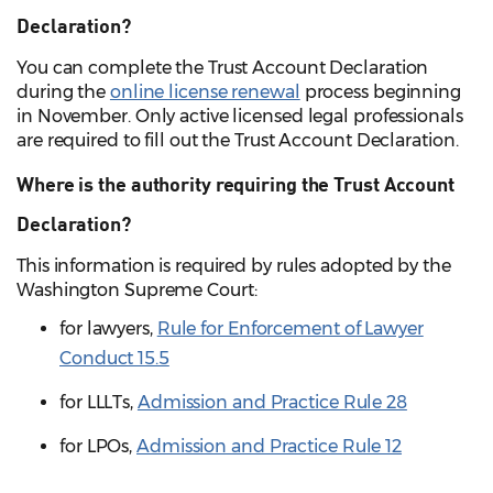
Declaration?
You can complete the Trust Account Declaration
during the
online license renewal
process beginning
in November. Only active licensed legal professionals
are required to fill out the Trust Account Declaration.
Where is the authority requiring the Trust Account
Declaration?
This information is required by rules adopted by the
Washington Supreme Court:
for lawyers,
Rule for Enforcement of Lawyer
Conduct 15.5
for LLLTs,
Admission and Practice Rule 28
for LPOs,
Admission and Practice Rule 12