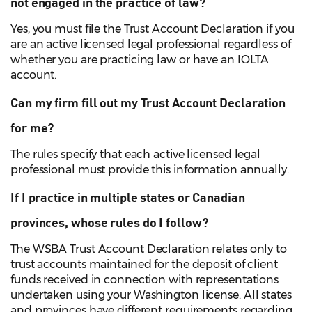
not engaged in the practice of law?
Yes, you must file the Trust Account Declaration if you
are an active licensed legal professional regardless of
whether you are practicing law or have an IOLTA
account.
Can my firm fill out my Trust Account Declaration
for me?
The rules specify that each active licensed legal
professional must provide this information annually.
If I practice in multiple states or Canadian
provinces, whose rules do I follow?
The WSBA Trust Account Declaration relates only to
trust accounts maintained for the deposit of client
funds received in connection with representations
undertaken using your Washington license. All states
and provinces have different requirements regarding