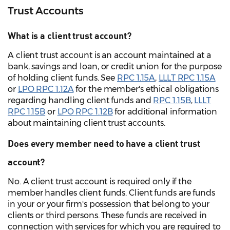
Trust Accounts
What is a client trust account?
A client trust account is an account maintained at a
bank, savings and loan, or credit union for the purpose
of holding client funds. See
RPC 1.15A
,
LLLT RPC 1.15A
or
LPO RPC 1.12A
for the member's ethical obligations
regarding handling client funds and
RPC 1.15B
,
LLLT
RPC 1.15B
or
LPO RPC 1.12B
for additional information
about maintaining client trust accounts.
Does every member need to have a client trust
account?
No. A client trust account is required only if the
member handles client funds. Client funds are funds
in your or your firm's possession that belong to your
clients or third persons. These funds are received in
connection with services for which you are required to