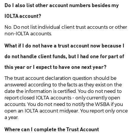
Do I also list other account numbers besides my
IOLTA account?
No. Do not list individual client trust accounts or other
non-IOLTA accounts.
What if I do not have a trust account now because I
do not handle client funds, but I had one for part of
this year or I expect to have one next year?
The trust account declaration question should be
answered according to the facts as they exist on the
date the information is certified. You do not need to
report closed IOLTA accounts - only currently open
accounts. You do not need to notify the WSBA if you
open an IOLTA account midyear. You report only once
a year.
Where can I complete the Trust Account