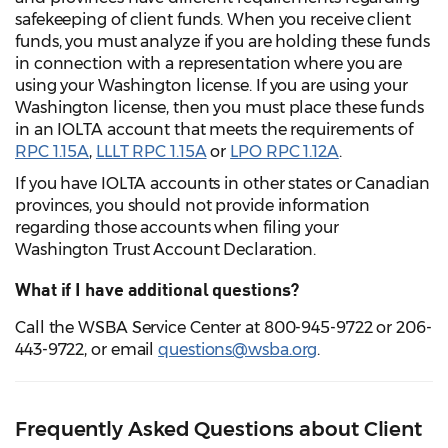
safekeeping of client funds. When you receive client
funds, you must analyze if you are holding these funds
in connection with a representation where you are
using your Washington license. If you are using your
Washington license, then you must place these funds
in an IOLTA account that meets the requirements of
RPC 1.15A
,
LLLT RPC 1.15A
or
LPO RPC 1.12A
.
If you have IOLTA accounts in other states or Canadian
provinces, you should not provide information
regarding those accounts when filing your
Washington Trust Account Declaration.
What if I have additional questions?
Call the WSBA Service Center at 800-945-9722 or 206-
443-9722, or email
questions@wsba.org
.
Frequently Asked Questions about Client