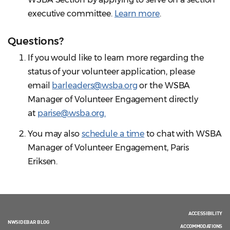
executive committee.
Learn more
.
Questions?
If you would like to learn more regarding the
status of your volunteer application, please
email
barleaders@wsba.org
or the WSBA
Manager of Volunteer Engagement directly
at
parise@wsba.org.
You may also
schedule a time
to chat with WSBA
Manager of Volunteer Engagement, Paris
Eriksen.
ACCESSIBILITY
NWSIDEBAR BLOG
ACCOMMODATIONS