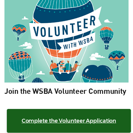
Join the WSBA Volunteer Community
Complete the Volunteer Application