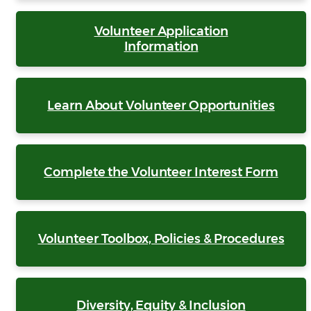
Volunteer Application
Information
Learn About Volunteer Opportunities
Complete the Volunteer Interest Form
Volunteer Toolbox, Policies & Procedures
Diversity, Equity & Inclusion