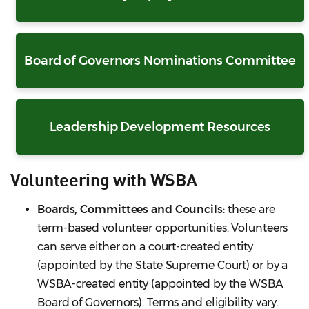
Board of Governors Nominations Committee
Leadership Development Resources
Volunteering with WSBA
Boards, Committees and Councils
: these are
term-based volunteer opportunities. Volunteers
can serve either on a court-created entity
(appointed by the State Supreme Court) or by a
WSBA-created entity (appointed by the WSBA
Board of Governors). Terms and eligibility vary.