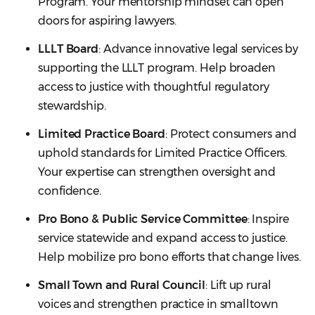
Program. Your mentorship mindset can open
doors for aspiring lawyers.
LLLT Board
: Advance innovative legal services by
supporting the LLLT program. Help broaden
access to justice with thoughtful regulatory
stewardship.
Limited Practice Board
: Protect consumers and
uphold standards for Limited Practice Officers.
Your expertise can strengthen oversight and
confidence.
Pro Bono & Public Service Committee
: Inspire
service statewide and expand access to justice.
Help mobilize pro bono efforts that change lives.
Small Town and Rural Council
: Lift up rural
voices and strengthen practice in smalltown