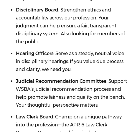
Disciplinary Board
: Strengthen ethics and
accountability across our profession. Your
judgment can help ensure a fair, transparent
disciplinary system. Also looking for members of
the public.
Hearing Officers
: Serve as a steady, neutral voice
in disciplinary hearings. If you value due process
and clarity, we need you.
Judicial Recommendation Committee
: Support
WSBA’s judicial recommendation process and
help promote fairness and quality on the bench.
Your thoughtful perspective matters.
Law Clerk Board
: Champion a unique pathway
into the profession—the APR 6 Law Clerk