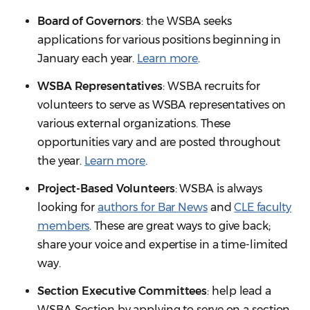
Board of Governors
: the WSBA seeks
applications for various positions beginning in
January each year.
Learn more
.
WSBA Representatives
: WSBA recruits for
volunteers to serve as WSBA representatives on
various external organizations. These
opportunities vary and are posted throughout
the year.
Learn more
.
Project-Based Volunteers
: WSBA is always
looking for
authors for Bar News
and
CLE faculty
members
. These are great ways to give back;
share your voice and expertise in a time-limited
way.
Section Executive Committees
: help lead a
WSBA Section by applying to serve on a section