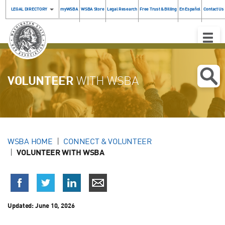
LEGAL DIRECTORY
myWSBA
WSBA Store
Legal Research
Free Trust & Billing
En Español
Contact Us
Toggle
Naviga
VOLUNTEER
WITH WSBA
WSBA HOME
CONNECT & VOLUNTEER
VOLUNTEER WITH WSBA
Updated:
June 10, 2026