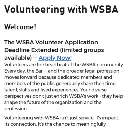
Volunteering with WSBA
Welcome!
The WSBA Volunteer Application
Deadline Extended (limited groups
available) —
Apply Now!
Volunteers are the heartbeat of the WSBA community.
Every day, the Bar — and the broader legal profession —
moves forward because dedicated members and
members of the public generously share their time,
talent, skills and lived experiences. Your diverse
perspectives don't just enrich WSBA's work - they help
shape the future of the organization and the
profession.
Volunteering with WSBA isn't just service; it's impact.
Its connection. It's the chance to meaningfully