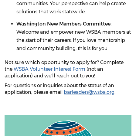
communities. Your perspective can help create
solutions that work statewide.
Washington New Members Committee
:
Welcome and empower new WSBA members at
the start of their careers. If you love mentorship
and community building, this is for you.
Not sure which opportunity to apply for? Complete
the
WSBA Volunteer Interest Form
(not an
application) and we'll reach out to you!
For questions or inquiries about the status of an
application, please email
barleaders@wsba.org
.