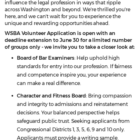
influence the legal profession in ways that ripple
across Washington and beyond. We're thrilled you're
here, and we can't wait for you to experience the
unique and rewarding opportunities ahead.
WSBA Volunteer Application is open with an
deadline extension to June 30 for a limited number
of groups only - we invite you to take a closer look at:
Board of Bar Examiners
: Help uphold high
standards for entry into our profession. If fairness
and competence inspire you, your experience
can make a real difference.
Character and Fitness Board
: Bring compassion
and integrity to admissions and reinstatement
decisions. Your balanced perspective helps
safeguard public trust. Seeking applicants from
Congressional Districts 1, 3, 5, 6, 9 and 10 only.
Applicants must provide a writing sample.