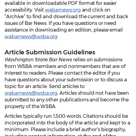
available in downloadable PDF format for easier
accessibility. Visit
wabarnews.org
and click on
“Archive” to find and download the current and back
issues of Bar News. If you have questions or need
assistance in downloading an edition, please email
wabarnews@wsba.org
.
Article Submission Guidelines
Washington State Bar News
relies on submissions
from WSBA members and nonmembers that are of
interest to readers. Please contact the editor if you
have questions about your submission or to discuss a
topic for an article. Send articles to
wabarnews@wsba.org
. Articles should not have been
submitted to any other publications and become the
property of the WSBA.
Articles typically run 1,500 words. Citations should be
incorporated into the body of the article and kept to a
minimum. Please include a brief author’s biography,