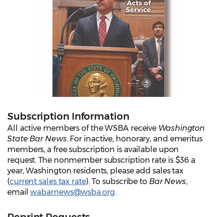
Subscription Information
All active members of the WSBA receive
Washington
State Bar News
. For inactive, honorary, and emeritus
members, a free subscription is available upon
request. The nonmember subscription rate is $36 a
year, Washington residents, please add sales tax
(
current sales tax rate
). To subscribe to
Bar News
,
email
wabarnews@wsba.org
.
Reprint Requests