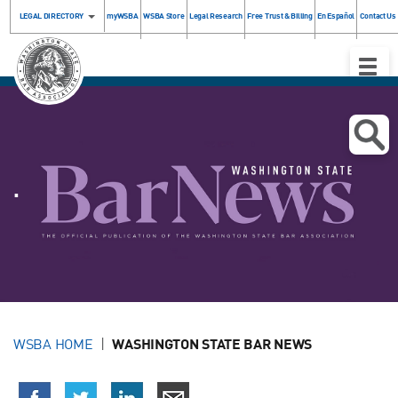
LEGAL DIRECTORY
myWSBA
WSBA Store
Legal Research
Free Trust & Billing
En Español
Contact Us
Toggle
Naviga
.
WSBA HOME
WASHINGTON STATE BAR NEWS