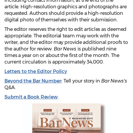
including contact information, at the end of the
article. High-resolution graphics and photographs are
requested. Authors should provide a high-resolution
digital photo of themselves with their submission.
The editor reserves the right to edit articles as deemed
appropriate. The editorial team may work with the
writer, and the editor may provide additional proofs to
the author for review.
Bar News
is published nine
times a year on or about the first of the month. The
current circulation is approximately 34,000.
Letters to the Editor Policy
Beyond the Bar Number
:
Tell your story in
Bar News's
Q&A.
Submit a Book Review
.