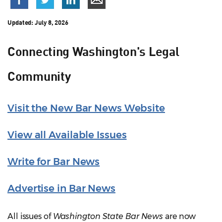
Updated:
July 8, 2026
Connecting Washington's Legal
Community
Visit the New Bar News Website
View all Available Issues
Write for Bar News
Advertise in Bar News
All issues of
Washington State Bar News
are now