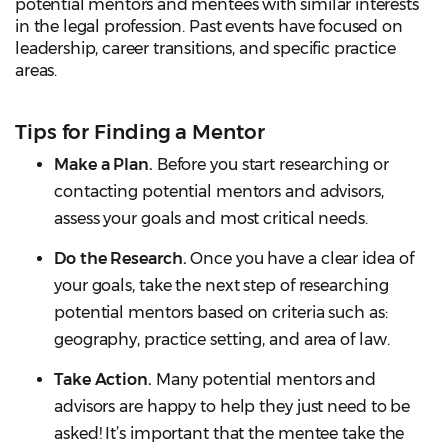
potential mentors and mentees with similar interests
in the legal profession. Past events have focused on
leadership, career transitions, and specific practice
areas.
Tips for Finding a Mentor
Make a Plan.
Before you start researching or
contacting potential mentors and advisors,
assess your goals and most critical needs.
Do the Research.
Once you have a clear idea of
your goals, take the next step of researching
potential mentors based on criteria such as:
geography, practice setting, and area of law.
Take Action.
Many potential mentors and
advisors are happy to help they just need to be
asked! It’s important that the mentee take the