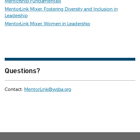
Mentorship Fundamentals
MentorLink Mixer: Fostering Diversity and Inclusion in
Leadership
MentorLink Mixer: Women in Leadership
Questions?
Contact:
MentorLink@wsba.org