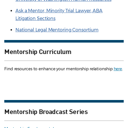
Ask a Mentor, Minority Trial Lawyer, ABA
Litigation Sections
National Legal Mentoring Consortium
Mentorship Curriculum
Find resources to enhance your mentorship relationship
here
.
Mentorship Broadcast Series