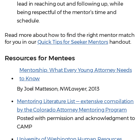
lead in reaching out and following up, while
being respectful of the mentor’s time and
schedule.
Read more about how to find the right mentor match
for you in our
Quick Tips for Seeker Mentors
handout.
Resources for Mentees
Mentorship: What Every Young Attorney Needs
to Know
By Joel Matteson;
NWLawyer
, 2013
Mentoring Literature List — extensive compilation
by the Colorado Attorney Mentoring Program
Posted with permission and acknowledgment to
CAMP
University of Washington Human Resources