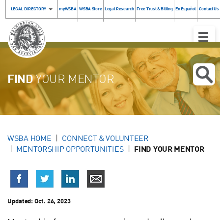
LEGAL DIRECTORY
myWSBA
WSBA Store
Legal Research
Free Trust & Billing
En Español
Contact Us
Toggle
Naviga
FIND
YOUR MENTOR
WSBA HOME
CONNECT & VOLUNTEER
MENTORSHIP OPPORTUNITIES
FIND YOUR MENTOR
Updated:
Oct. 26, 2023