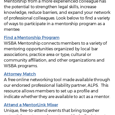
Mentorship from a more experienced colleague has
the potential to strengthen legal skills, increase
knowledge, reduce barriers, and expand your network
of professional colleagues. Look below to find a variety
of ways to participate in a mentorship program as a
mentee.
Find a Mentorship Program
WSBA Mentorship connects members to a variety of
mentoring opportunities organized by local bar
associations, practice area or type, cultural or
community affiliation, and other organizations and
WSBA programs.
Attorney Match
A free online networking tool made available through
our endorsed professional liability partner, ALPS. This
resource allows members to set up a profile and
indicate whether they are available to act as a mentor.
Attend a MentorLink Mixer
Unique, free-to-attend events that bring together