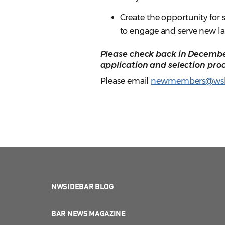
Create the opportunity for
to engage and serve new l
Please check back in December
application and selection proc
Please email
newmembers@wsb
NWSIDEBAR BLOG
BAR NEWS MAGAZINE