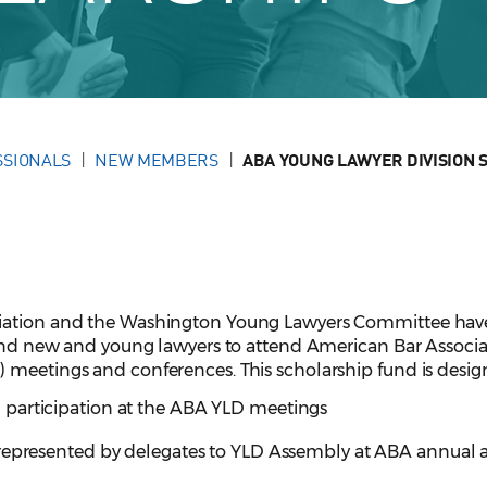
SSIONALS
NEW MEMBERS
ABA YOUNG LAWYER DIVISION 
ciation and the Washington Young Lawyers Committee hav
 send new and young lawyers to attend American Bar Associa
 meetings and conferences. This scholarship fund is desig
participation at the ABA YLD meetings
 represented by delegates to YLD Assembly at ABA annual 