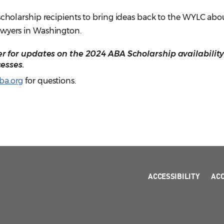
 scholarship recipients to bring ideas back to the WYLC ab
awyers in Washington.
 for updates on the 2024 ABA Scholarship availability
esses.
a.org
for questions.
ACCESSIBILITY
AC