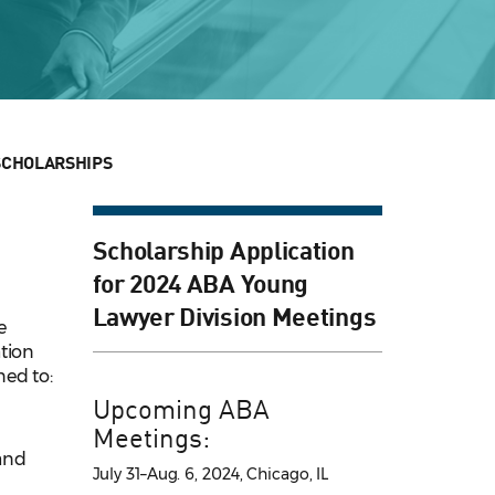
SCHOLARSHIPS
Scholarship Application
for 2024 ABA Young
Lawyer Division Meetings
e
tion
ned to:
Upcoming ABA
Meetings:
and
July 31–Aug. 6, 2024, Chicago, IL