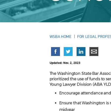
WSBA HOME
FOR LEGAL PROFE
Updated:
Nov. 2, 2023
The Washington State Bar Asso
prioritized the use of funds to
Young Lawyer Division (ABA YLD)
Encourage attendance and 
Ensure that Washington is
midyear