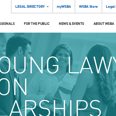
LEGAL DIRECTORY
myWSBA
WSBA Store
Legal
SSIONALS
FOR THE PUBLIC
NEWS & EVENTS
ABOUT WSBA
OUNG LAW
ION
LARSHIPS