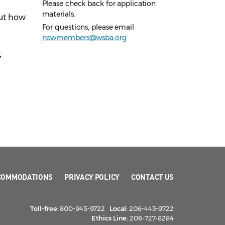
Please check back for application
materials.
out how
For questions, please email
newmembers@wsba.org
,
COMMODATIONS
PRIVACY POLICY
CONTACT US
Toll-free:
800-945-9722
Local:
206-443-9722
Ethics Line:
206-727-8284