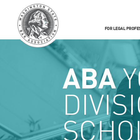
FOR LEGAL PROFE
ABA
Y
DIVIS
SCHO