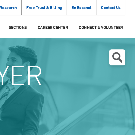
 Research
Free Trust & Billing
En Español
Contact Us
SECTIONS
CAREER CENTER
CONNECT & VOLUNTEER
YER