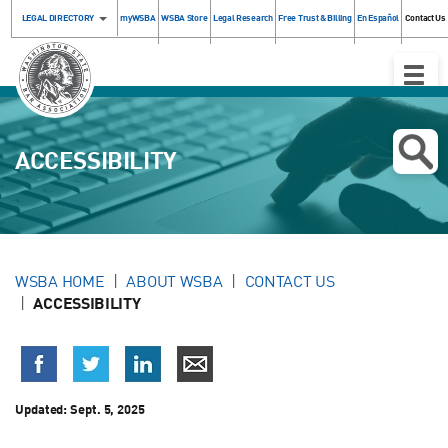
LEGAL DIRECTORY
myWSBA
WSBA Store
Legal Research
Free Trust & Billing
En Español
Contact Us
Toggle
Naviga
ACCESSIBILITY
WSBA HOME
ABOUT WSBA
CONTACT US
ACCESSIBILITY
Updated:
Sept. 5, 2025