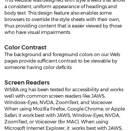
This website was designed with style sheets that allow
a consistent, uniform appearance of headings and
body text. This design feature also enables some
browsers to override the style sheets with their own,
thus providing content that is easier viewed by those
who have visual impairments.
Color Contrast
The background and foreground colors on our Web
pages provide sufficient contrast to be viewable by
someone having color deficits.
Screen Readers
WSBA.org has been tested for accessibility and works
well with common screen readers like JAWS,
Windows-Eyes, NVDA, ZoomText, and Voiceover.
When using Mozilla Firefox, Google Chrome, or Apple
Safari, it work best with JAWS, Window-Eyes, NVDA,
ZoomText, or Voiceover (for MAC). When using
Microsoft Internet Explorer, it works best with JAWS,