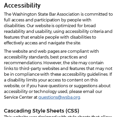
Accessibility
The Washington State Bar Association is committed to
full access and participation by people with
disabilities. Our website is optimized for broad
readability and usability, using accessibility criteria and
features that enable people with disabilities to
effectively access and navigate the site.
The website and web pages are compliant with
accessibility standards, best practices and
recommendations. However, the site may contain
links to third-party websites and features that may not
be in compliance with these accessibility guidelines. If
a disability limits your access to content on this
website, or if you have questions or suggestions about
accessibility or technology used, please email our
Service Center at
questions@wsba.org
.
Cascading Style Sheets (CSS)