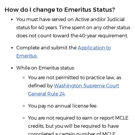
How do I change to Emeritus Status?
You must have served on Active and/or Judicial
status for 40 years. Time spent on any other status
does not count toward the 40-year requirement.
Complete and submit the
Application to
Emeritus
.
While on Emeritus status:
You are not permitted to practice law, as
defined by
Washington Supreme Court
General Rule 24
.
You pay no annual license fee.
You are not required to earn or report MCLE
credits, but you will be required to have
completed a certain number of MCLE