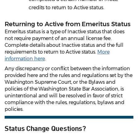
credits to return to Active status.
Returning to Active from Emeritus Status
Emeritus status is a type of Inactive status that does
not require payment of an annual license fee.
Complete details about Inactive status and the full
requirements to return to Active status.
More
information here
.
Any discrepancy or conflict between the information
provided here and the rules and regulations set by the
Washington Supreme Court, or the Bylaws and
policies of the Washington State Bar Association, is
unintentional and will be resolved in favor of strict
compliance with the rules, regulations, bylaws and
policies.
Status Change Questions?