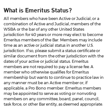
What is Emeritus Status?
All members who have been Active or Judicial, or a
combination of Active and Judicial, members of the
WSBA or the bar of any other United States
jurisdiction for 40 years or more may elect to become
Emeritus members of the Bar. Members may include
time as an active or judicial status in another U.S.
jurisdiction. If so, please submit a status certificate or
similar document from the other jurisdiction with the
dates of your active or judicial status. Emeritus
members are not required to pay a license fee. A
member who otherwise qualifies for Emeritus
membership but wants to continue to practice law in
any manner must be an Active member or, if
applicable, a Pro Bono member. Emeritus members
may be appointed to serve as voting or nonvoting
members on any committee, board, panel, council,
task force, or other Bar entity, as deemed appropriate.