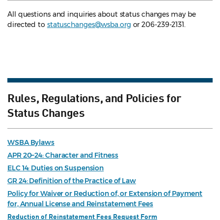
All questions and inquiries about status changes may be
directed to
statuschanges@wsba.org
or 206-239-2131.
Rules, Regulations, and Policies for
Status Changes
WSBA Bylaws
APR 20–24: Character and Fitness
ELC 14: Duties on Suspension
GR 24: Definition of the Practice of Law
Policy for Waiver or Reduction of, or Extension of Payment
for, Annual License and Reinstatement Fees
Reduction of Reinstatement Fees Request Form