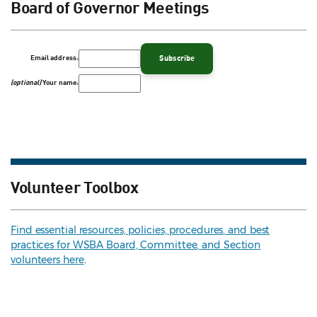
Board of Governor Meetings
Email address:
(optional)
Your name:
Volunteer Toolbox
Find essential resources, policies, procedures, and best
practices for WSBA Board, Committee, and Section
volunteers here
.