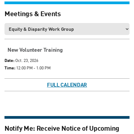
Meetings & Events
New Volunteer Training
Date:
Oct. 23, 2026
Time:
12:00 PM - 1:00 PM
FULL CALENDAR
Notify Me: Receive Notice of Upcoming