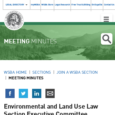
LEGAL DIRECTORY
myWSBA
WSBA Store
Legal Research
Free Trust & Billing
En Español
Contact Us
Toggle
Naviga
MEETING
MINUTES
WSBA HOME
SECTIONS
JOIN A WSBA SECTION
MEETING MINUTES
Environmental and Land Use Law
Section Executive Committee