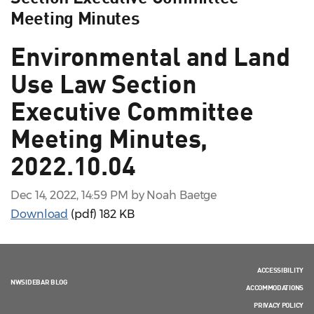
Meeting Minutes
Environmental and Land
Use Law Section
Executive Committee
Meeting Minutes,
2022.10.04
Dec 14, 2022, 14:59 PM by Noah Baetge
Download
(pdf)
182 KB
ACCESSIBILITY
NWSIDEBAR BLOG
ACCOMMODATIONS
PRIVACY POLICY