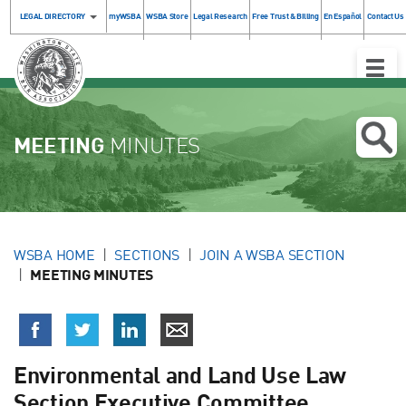
LEGAL DIRECTORY
myWSBA
WSBA Store
Legal Research
Free Trust & Billing
En Español
Contact Us
Toggle
Naviga
MEETING
MINUTES
WSBA HOME
SECTIONS
JOIN A WSBA SECTION
MEETING MINUTES
Environmental and Land Use Law
Section Executive Committee