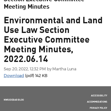
Meeting Minutes
Environmental and Land
Use Law Section
Executive Committee
Meeting Minutes,
2022.06.14
Sep 20, 2022, 12:32 PM by Martha Luna
Download
(pdf)
142 KB
ACCESSIBILITY
NWSIDEBAR BLOG
ACCOMMODATIONS
PRIVACY POLICY