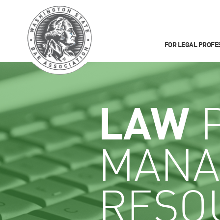
FOR LEGAL PROFE
LAW
P
MANA
RESO