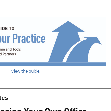
View the guide
.
tes
losing Your Own Office