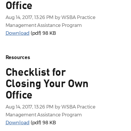
Office
Aug 14, 2017, 13:26 PM by WSBA Practice
Management Assistance Program
Download
(pdf)
98 KB
Resources
Checklist for
Closing Your Own
Office
Aug 14, 2017, 13:26 PM by WSBA Practice
Management Assistance Program
Download
(pdf)
98 KB