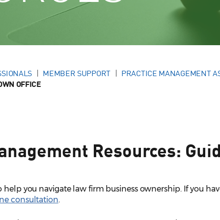
SSIONALS
MEMBER SUPPORT
PRACTICE MANAGEMENT A
OWN OFFICE
anagement Resources: Guide
 help you navigate law firm business ownership. If you hav
one consultation
.