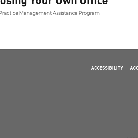
A Practice Management Assistance Program
ACCESSIBILITY
AC