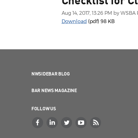
Aug 14, 2017, 13:26 PM by WSB
Download
(pdf)
98 KB
NWSIDEBAR BLOG
BAR NEWS MAGAZINE
FOLLOW US