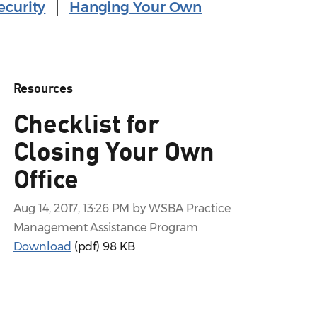
ecurity
│
Hanging Your Own
Resources
Checklist for
Closing Your Own
Office
Aug 14, 2017, 13:26 PM by WSBA Practice
Management Assistance Program
Download
(pdf)
98 KB