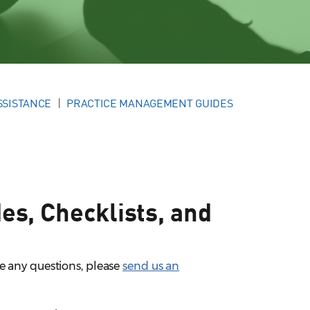
SSISTANCE
PRACTICE MANAGEMENT GUIDES
s, Checklists, and
e any questions, please
send us an