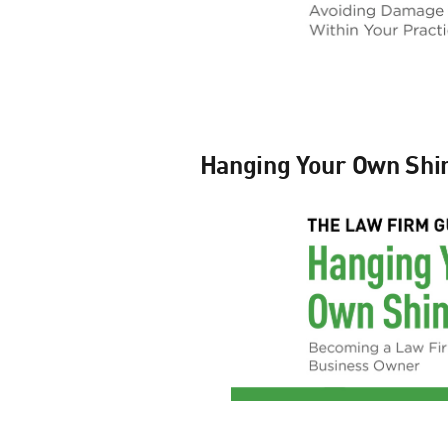
Hanging Your Own Shi