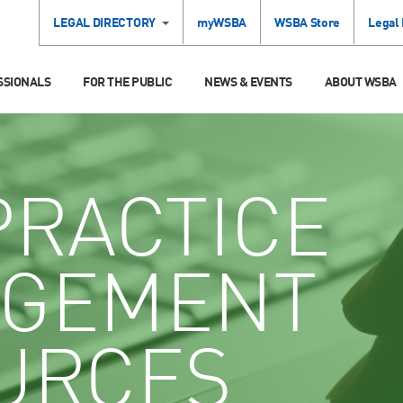
LEGAL DIRECTORY
myWSBA
WSBA Store
Legal
SSIONALS
FOR THE PUBLIC
NEWS & EVENTS
ABOUT WSBA
RACTICE
GEMENT
URCES