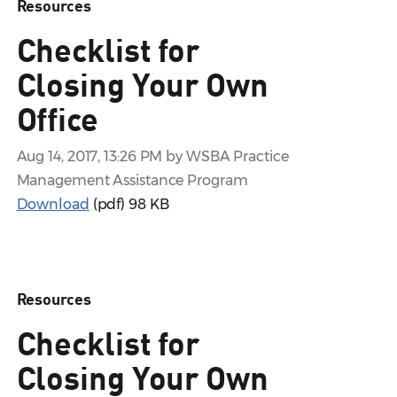
Resources
Checklist for
Closing Your Own
Office
Aug 14, 2017, 13:26 PM by WSBA Practice
Management Assistance Program
Download
(pdf)
98 KB
Resources
Checklist for
Closing Your Own