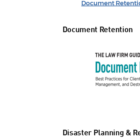
Document Retenti
Document Retention
Disaster Planning & R