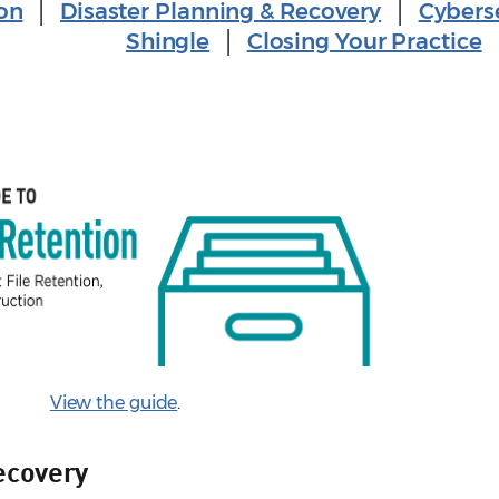
on
│
Disaster Planning & Recovery
│
Cybers
Shingle
│
Closing Your Practice
View the guide
.
ecovery