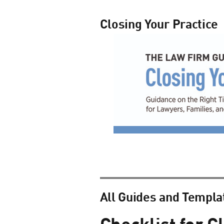
Closing Your Practice
All Guides and Templa
Checklist for C