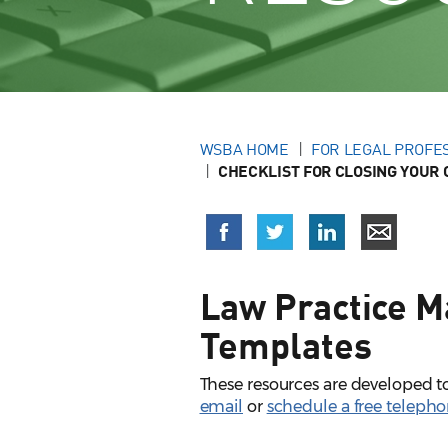
WSBA HOME
FOR LEGAL PROFE
CHECKLIST FOR CLOSING YOUR 
Law Practice M
Templates
These resources are developed to
email
or
schedule a free teleph