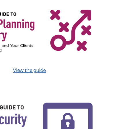
View the guide
.