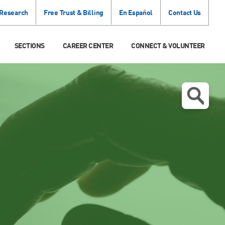
 Research
Free Trust & Billing
En Español
Contact Us
SECTIONS
CAREER CENTER
CONNECT & VOLUNTEER