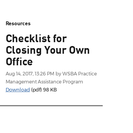
Resources
Checklist for
Closing Your Own
Office
Aug 14, 2017, 13:26 PM by WSBA Practice
Management Assistance Program
Download
(pdf)
98 KB