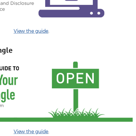
View the guide
.
ngle
View the guide
.