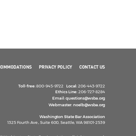
COMMODATIONS
PRIVACY POLICY
CONTACT US
Toll-free:
800-945-9722
Local:
206-443-9722
Ethics Line:
206-727-8284
Email:
questions@wsba.org
Webmaster:
noelb@wsba.org
Washington State Bar Association
1325 Fourth Ave., Suite 600, Seattle, WA 98101-2539