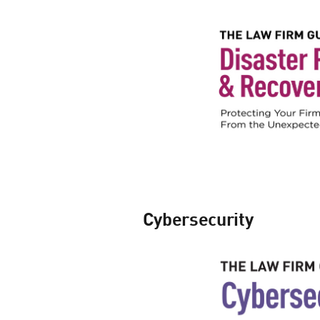
Cybersecurity