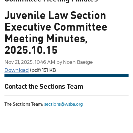
Juvenile Law Section
Executive Committee
Meeting Minutes,
2025.10.15
Nov 21, 2025, 10:46 AM by Noah Baetge
Download
(pdf)
131 KB
Contact the Sections Team
The Sections Team:
sections@wsba.org