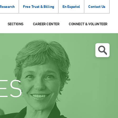
 Research
Free Trust & Billing
En Español
Contact Us
SECTIONS
CAREER CENTER
CONNECT & VOLUNTEER
ES