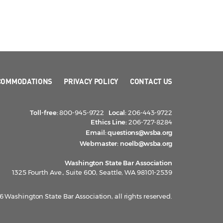
COMMODATIONS
PRIVACY POLICY
CONTACT US
Toll-free:
800-945-9722
Local:
206-443-9722
Ethics Line:
206-727-8284
Email:
questions@wsba.org
Webmaster:
noelb@wsba.org
Washington State Bar Association
1325 Fourth Ave., Suite 600, Seattle, WA 98101-2539
 Washington State Bar Association, all rights reserved.