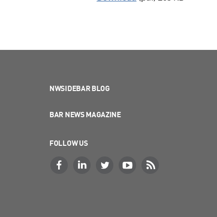
NWSIDEBAR BLOG
BAR NEWS MAGAZINE
FOLLOW US