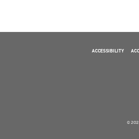
ACCESSIBILITY
AC
© 2026