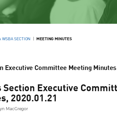
A WSBA SECTION
MEETING MINUTES
on Executive Committee Meeting Minutes
 Section Executive Commit
s, 2020.01.21
lyn MacGregor