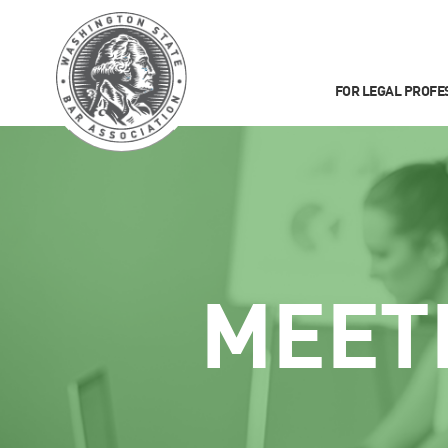
FOR LEGAL PROFE
MEET