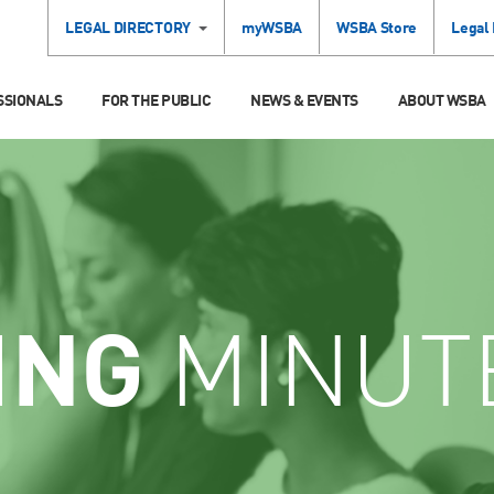
LEGAL DIRECTORY
myWSBA
WSBA Store
Legal
SSIONALS
FOR THE PUBLIC
NEWS & EVENTS
ABOUT WSBA
ING
MINUT