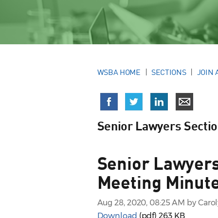
WSBA HOME
SECTIONS
JOIN 
Senior Lawyers Secti
Senior Lawyers
Meeting Minute
Aug 28, 2020, 08:25 AM by Caro
Download
(pdf)
263 KB