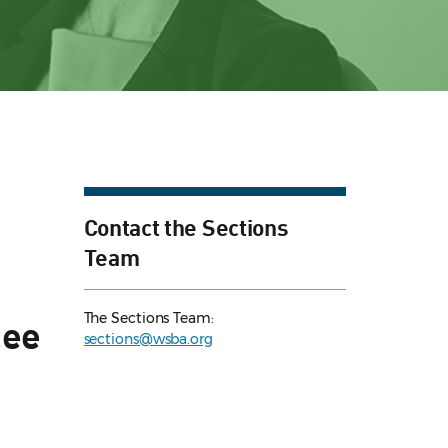
Contact the Sections
Team
The Sections Team:
tee
sections@wsba.org