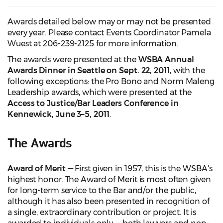
Awards detailed below may or may not be presented
every year. Please contact Events Coordinator Pamela
Wuest at 206-239-2125 for more information.
The awards were presented at the
WSBA Annual
Awards Dinner in Seattle on Sept. 22, 2011
, with the
following exceptions: the Pro Bono and Norm Maleng
Leadership awards, which were presented at the
Access to Justice/Bar Leaders Conference in
Kennewick, June 3–5, 2011
.
The Awards
Award of Merit
— First given in 1957, this is the WSBA's
highest honor. The Award of Merit is most often given
for long-term service to the Bar and/or the public,
although it has also been presented in recognition of
a single, extraordinary contribution or project. It is