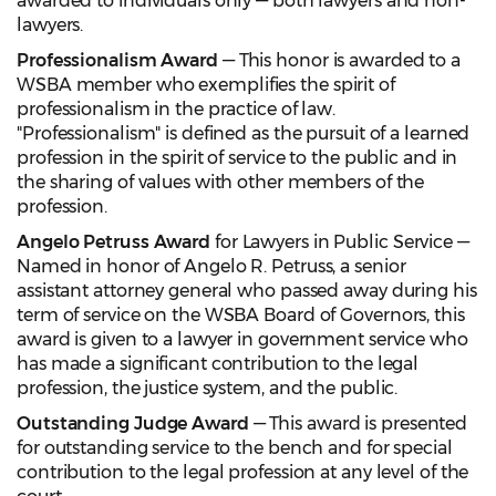
awarded to individuals only — both lawyers and non-
lawyers.
Professionalism Award
— This honor is awarded to a
WSBA member who exemplifies the spirit of
professionalism in the practice of law.
"Professionalism" is defined as the pursuit of a learned
profession in the spirit of service to the public and in
the sharing of values with other members of the
profession.
Angelo Petruss Award
for Lawyers in Public Service —
Named in honor of Angelo R. Petruss, a senior
assistant attorney general who passed away during his
term of service on the WSBA Board of Governors, this
award is given to a lawyer in government service who
has made a significant contribution to the legal
profession, the justice system, and the public.
Outstanding Judge Award
— This award is presented
for outstanding service to the bench and for special
contribution to the legal profession at any level of the