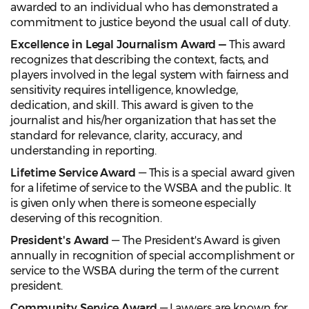
awarded to an individual who has demonstrated a
commitment to justice beyond the usual call of duty.
Excellence in Legal Journalism Award —
This award
recognizes that describing the context, facts, and
players involved in the legal system with fairness and
sensitivity requires intelligence, knowledge,
dedication, and skill. This award is given to the
journalist and his/her organization that has set the
standard for relevance, clarity, accuracy, and
understanding in reporting.
Lifetime Service Award
— This is a special award given
for a lifetime of service to the WSBA and the public. It
is given only when there is someone especially
deserving of this recognition.
President's Award
— The President's Award is given
annually in recognition of special accomplishment or
service to the WSBA during the term of the current
president.
Community Service Award
— Lawyers are known for