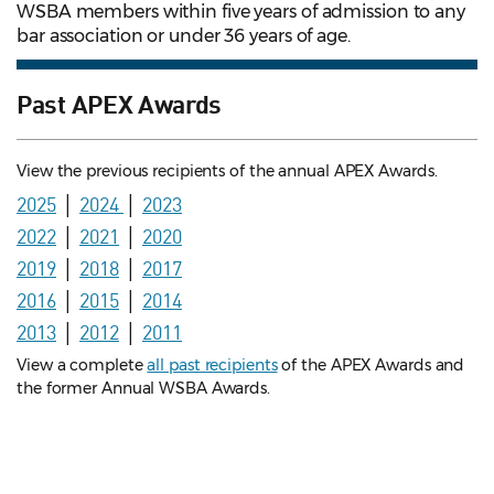
WSBA members within five years of admission to any
bar association or under 36 years of age.
Past APEX Awards
View the previous recipients of the annual APEX Awards.
2025
│
2024
│
2023
2022
│
2021
│
2020
2019
│
2018
│
2017
2016
│
2015
│
2014
2013
│
2012
│
2011
View a complete
all past recipients
of the APEX Awards and
the former Annual WSBA Awards.