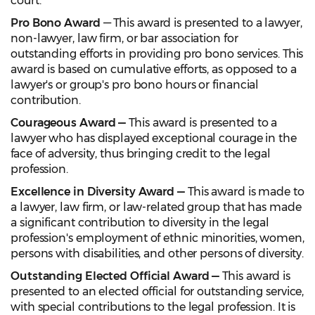
court.
Pro Bono Award
— This award is presented to a lawyer,
non-lawyer, law firm, or bar association for
outstanding efforts in providing pro bono services. This
award is based on cumulative efforts, as opposed to a
lawyer's or group's pro bono hours or financial
contribution.
Courageous Award —
This award is presented to a
lawyer who has displayed exceptional courage in the
face of adversity, thus bringing credit to the legal
profession.
Excellence in Diversity Award —
This award is made to
a lawyer, law firm, or law-related group that has made
a significant contribution to diversity in the legal
profession's employment of ethnic minorities, women,
persons with disabilities, and other persons of diversity.
Outstanding Elected Official Award —
This award is
presented to an elected official for outstanding service,
with special contributions to the legal profession. It is