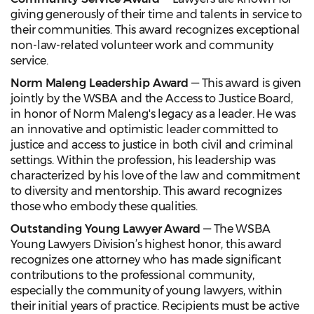
giving generously of their time and talents in service to
their communities. This award recognizes exceptional
non-law-related volunteer work and community
service.
Norm Maleng Leadership Award
— This award is given
jointly by the WSBA and the Access to Justice Board,
in honor of Norm Maleng's legacy as a leader. He was
an innovative and optimistic leader committed to
justice and access to justice in both civil and criminal
settings. Within the profession, his leadership was
characterized by his love of the law and commitment
to diversity and mentorship. This award recognizes
those who embody these qualities.
Outstanding Young Lawyer Award
— The WSBA
Young Lawyers Division’s highest honor, this award
recognizes one attorney who has made significant
contributions to the professional community,
especially the community of young lawyers, within
their initial years of practice. Recipients must be active