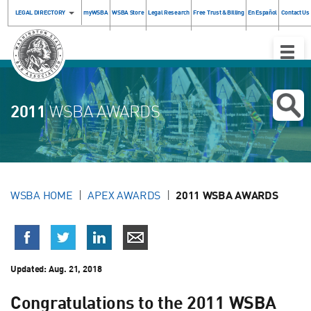
LEGAL DIRECTORY
myWSBA
WSBA Store
Legal Research
Free Trust & Billing
En Español
Contact Us
Toggle
Naviga
2011
WSBA AWARDS
WSBA HOME
APEX AWARDS
2011 WSBA AWARDS
Updated:
Aug. 21, 2018
Congratulations to the 2011 WSBA