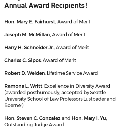
Annual Award Recipients!
Hon. Mary E. Fairhurst
, Award of Merit
Joseph M. McMillan
, Award of Merit
Harry H. Schneider Jr.
, Award of Merit
Charles C. Sipos
, Award of Merit
Robert D. Welden
, Lifetime Service Award
Ramona L. Writt
, Excellence in Diversity Award
(awarded posthumously; accepted by Seattle
University School of Law Professors Lustbader and
Boerner)
Hon. Steven C. Gonzalez
and
Hon. Mary I. Yu
,
Outstanding Judge Award