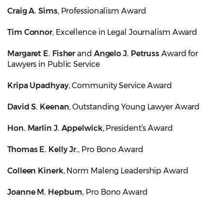
Craig A. Sims
, Professionalism Award
Tim Connor
, Excellence in Legal Journalism Award
Margaret E. Fisher
and
Angelo J. Petruss
Award for
Lawyers in Public Service
Kripa Upadhyay
, Community Service Award
David S. Keenan
, Outstanding Young Lawyer Award
Hon. Marlin J. Appelwick
, President’s Award
Thomas E. Kelly Jr.
, Pro Bono Award
Colleen Kinerk
, Norm Maleng Leadership Award
Joanne M. Hepburn
, Pro Bono Award