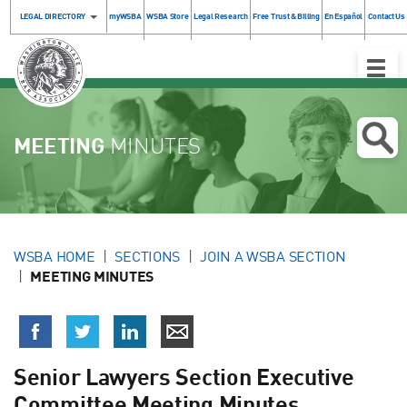
LEGAL DIRECTORY
myWSBA
WSBA Store
Legal Research
Free Trust & Billing
En Español
Contact Us
Toggle
Naviga
MEETING
MINUTES
WSBA HOME
SECTIONS
JOIN A WSBA SECTION
MEETING MINUTES
Senior Lawyers Section Executive
Committee Meeting Minutes