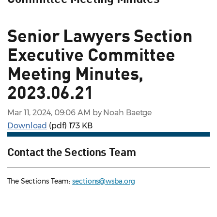
Senior Lawyers Section
Executive Committee
Meeting Minutes,
2023.06.21
Mar 11, 2024, 09:06 AM by Noah Baetge
Download
(pdf)
173 KB
Contact the Sections Team
The Sections Team:
sections@wsba.org